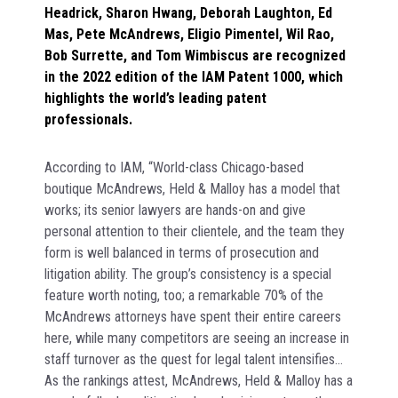
Headrick, Sharon Hwang, Deborah Laughton, Ed
Mas, Pete McAndrews, Eligio Pimentel, Wil Rao,
Bob Surrette, and Tom Wimbiscus are recognized
in the 2022 edition of the IAM Patent 1000, which
highlights the world’s leading patent
professionals.
According to IAM, “World-class Chicago-based
boutique McAndrews, Held & Malloy has a model that
works; its senior lawyers are hands-on and give
personal attention to their clientele, and the team they
form is well balanced in terms of prosecution and
litigation ability. The group’s consistency is a special
feature worth noting, too; a remarkable 70% of the
McAndrews attorneys have spent their entire careers
here, while many competitors are seeing an increase in
staff turnover as the quest for legal talent intensifies…
As the rankings attest, McAndrews, Held & Malloy has a