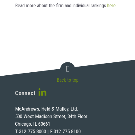
Read more about the firm and individual rankings
here
.
Back to top
Connect
McAndrews, Held & Malloy, Ltd.
500 West Madison Street, 34th Floor
Chicago, IL 60661
T 312.775.8000 | F 312.775.8100