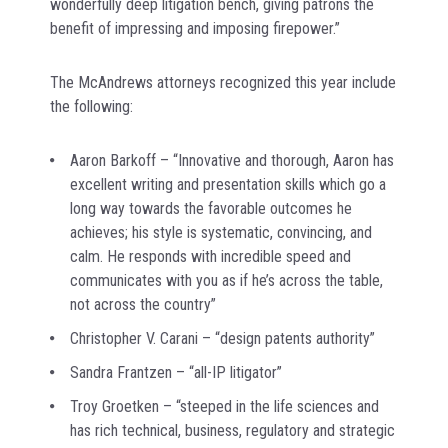
wonderfully deep litigation bench, giving patrons the
benefit of impressing and imposing firepower.”
The McAndrews attorneys recognized this year include
the following:
Aaron Barkoff – “Innovative and thorough, Aaron has
excellent writing and presentation skills which go a
long way towards the favorable outcomes he
achieves; his style is systematic, convincing, and
calm. He responds with incredible speed and
communicates with you as if he’s across the table,
not across the country”
Christopher V. Carani – “design patents authority”
Sandra Frantzen – “all-IP litigator”
Troy Groetken – “steeped in the life sciences and
has rich technical, business, regulatory and strategic