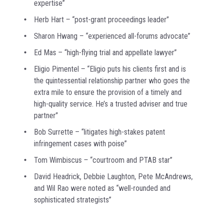
expertise”
Herb Hart – “post-grant proceedings leader”
Sharon Hwang – “experienced all-forums advocate”
Ed Mas – “high-flying trial and appellate lawyer”
Eligio Pimentel – “Eligio puts his clients first and is
the quintessential relationship partner who goes the
extra mile to ensure the provision of a timely and
high-quality service. He’s a trusted adviser and true
partner”
Bob Surrette – “litigates high-stakes patent
infringement cases with poise”
Tom Wimbiscus – “courtroom and PTAB star”
David Headrick, Debbie Laughton, Pete McAndrews,
and Wil Rao were noted as “well-rounded and
sophisticated strategists”