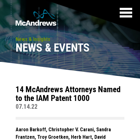
News & Insights
NEWS & EVENTS
14 McAndrews Attorneys Named
to the IAM Patent 1000
07.14.22
Aaron Barkoff, Christopher V. Carani, Sandra
Frantzen, Troy Groetken, Herb Hart, David