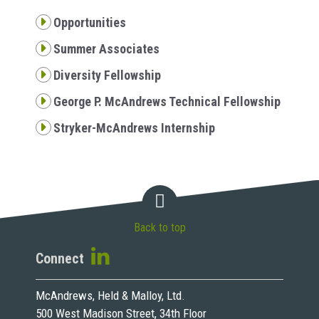
Opportunities
Summer Associates
Diversity Fellowship
George P. McAndrews Technical Fellowship
Stryker-McAndrews Internship
Back to top
Connect
McAndrews, Held & Malloy, Ltd.
500 West Madison Street, 34th Floor