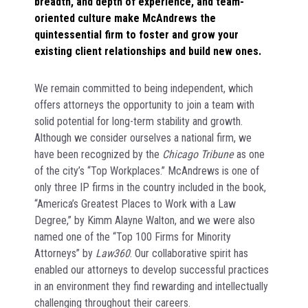
breadth, and depth of experience, and team-
oriented culture make McAndrews the
quintessential firm to foster and grow your
existing client relationships and build new ones.
We remain committed to being independent, which
offers attorneys the opportunity to join a team with
solid potential for long-term stability and growth.
Although we consider ourselves a national firm, we
have been recognized by the
Chicago Tribune
as one
of the city’s “Top Workplaces.” McAndrews is one of
only three IP firms in the country included in the book,
“America’s Greatest Places to Work with a Law
Degree,” by Kimm Alayne Walton, and we were also
named one of the “Top 100 Firms for Minority
Attorneys” by
Law360
. Our collaborative spirit has
enabled our attorneys to develop successful practices
in an environment they find rewarding and intellectually
challenging throughout their careers.