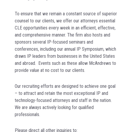
To ensure that we remain a constant source of superior
counsel to our clients, we offer our attorneys essential
CLE opportunities every week in an efficient, effective,
and comprehensive manner. The firm also hosts and
sponsors several IP-focused seminars and
conferences, including our annual IP Symposium, which
draws IP leaders from businesses in the United States
and abroad. Events such as these allow McAndrews to
provide value at no cost to our clients.
Our recruiting efforts are designed to achieve one goal
– to attract and retain the most exceptional IP and
technology-focused attorneys and staff in the nation.
We are always actively looking for qualified
professionals.
Please direct all other inquiries to: