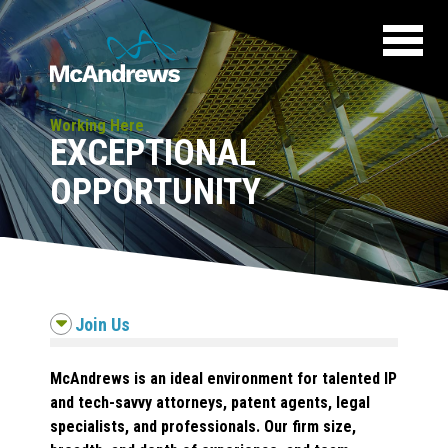
Working Here
EXCEPTIONAL
OPPORTUNITY
Join Us
McAndrews is an ideal environment for talented IP
and tech-savvy attorneys, patent agents, legal
specialists, and professionals. Our firm size,