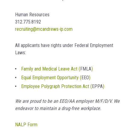
Human Resources
312.775.8192
recruiting@mcandrews-ip.com
All applicants have rights under Federal Employment
Laws:
Family and Medical Leave Act (
FMLA
)
Equal Employment Opportunity (
EEO
)
Employee Polygraph Protection Act (
EPPA
)
We are proud to be an EEO/AA employer M/F/D/V. We
endeavor to maintain a drug-free workplace.
NALP Form