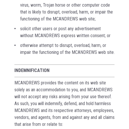
virus, worm, Trojan horse or other computer code
that is likely to disrupt, overload, harm, or impair the
functioning of the MCANDREWS web site;
solicit other users or post any advertisement
without MCANDREWS express written consent; or
otherwise attempt to disrupt, overload, harm, or
impair the functioning of the MCANDREWS web site.
INDEMNIFICATION
MCANDREWS provides the content on its web site
solely as an accommodation to you, and MCANDREWS
will not accept any risks arising from your use thereof.
As such, you will indemnify, defend, and hold harmless
MCANDREWS and its respective attorneys, employees,
vendors, and agents, from and against any and all claims
that arise from or relate to: