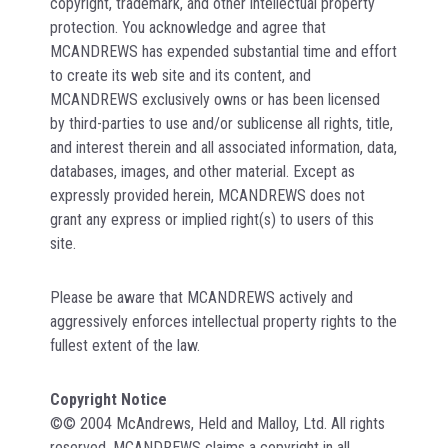
copyright, trademark, and other intellectual property
protection. You acknowledge and agree that
MCANDREWS has expended substantial time and effort
to create its web site and its content, and
MCANDREWS exclusively owns or has been licensed
by third-parties to use and/or sublicense all rights, title,
and interest therein and all associated information, data,
databases, images, and other material. Except as
expressly provided herein, MCANDREWS does not
grant any express or implied right(s) to users of this
site.
Please be aware that MCANDREWS actively and
aggressively enforces intellectual property rights to the
fullest extent of the law.
Copyright Notice
©© 2004 McAndrews, Held and Malloy, Ltd. All rights
reserved. MCANDREWS claims a copyright in all