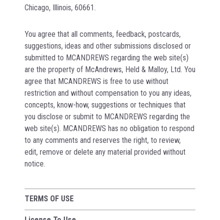
Chicago, Illinois, 60661.
You agree that all comments, feedback, postcards,
suggestions, ideas and other submissions disclosed or
submitted to MCANDREWS regarding the web site(s)
are the property of McAndrews, Held & Malloy, Ltd. You
agree that MCANDREWS is free to use without
restriction and without compensation to you any ideas,
concepts, know-how, suggestions or techniques that
you disclose or submit to MCANDREWS regarding the
web site(s). MCANDREWS has no obligation to respond
to any comments and reserves the right, to review,
edit, remove or delete any material provided without
notice.
TERMS OF USE
License To Use