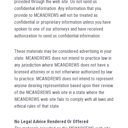
provided through the web site. Do not send us
confidential information. Any information that you
provide to MCANDREWS will not be treated as
confidential or proprietary information unless you have
spoken to one of our attorneys and have received
authorization to send us confidential information.
These materials may be considered advertising in your
state. MCANDREWS does not intend to practice law in
any jurisdiction where MCANDREWS does not have a
licensed attorney or is not otherwise authorized by law
to practice. MCANDREWS does not intend to represent
anyone desiring representation based upon their review
of the MCANDREWS web site in a state where the
MCANDREWS web site fails to comply with all laws and
ethical rules of that state.
No Legal Advice Rendered Or Offered