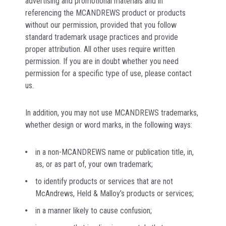
advertising and promotional materials and in
referencing the MCANDREWS product or products
without our permission, provided that you follow
standard trademark usage practices and provide
proper attribution. All other uses require written
permission. If you are in doubt whether you need
permission for a specific type of use, please contact
us.
In addition, you may not use MCANDREWS trademarks,
whether design or word marks, in the following ways:
in a non-MCANDREWS name or publication title, in,
as, or as part of, your own trademark;
to identify products or services that are not
McAndrews, Held & Malloy’s products or services;
in a manner likely to cause confusion;