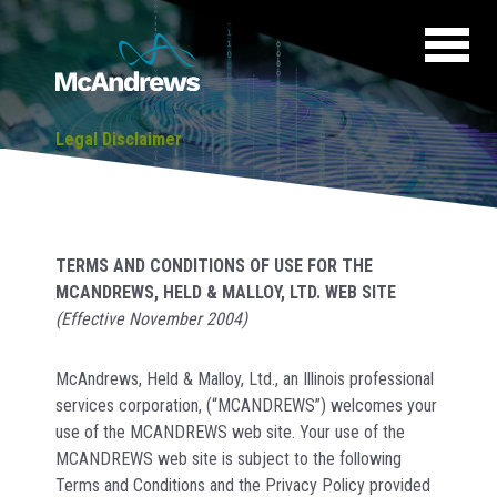
Legal Disclaimer
TERMS AND CONDITIONS OF USE FOR THE
MCANDREWS, HELD & MALLOY, LTD. WEB SITE
(Effective November 2004)
McAndrews, Held & Malloy, Ltd., an Illinois professional
services corporation, (“MCANDREWS”) welcomes your
use of the MCANDREWS web site. Your use of the
MCANDREWS web site is subject to the following
Terms and Conditions and the Privacy Policy provided