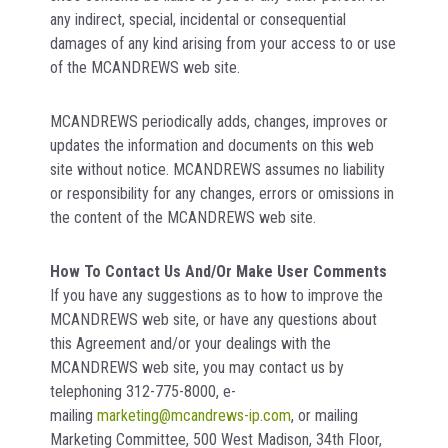
any indirect, special, incidental or consequential
damages of any kind arising from your access to or use
of the MCANDREWS web site.
MCANDREWS periodically adds, changes, improves or
updates the information and documents on this web
site without notice. MCANDREWS assumes no liability
or responsibility for any changes, errors or omissions in
the content of the MCANDREWS web site.
How To Contact Us And/Or Make User Comments
If you have any suggestions as to how to improve the
MCANDREWS web site, or have any questions about
this Agreement and/or your dealings with the
MCANDREWS web site, you may contact us by
telephoning 312-775-8000, e-
mailing
marketing@mcandrews-ip.com
, or mailing
Marketing Committee, 500 West Madison, 34th Floor,