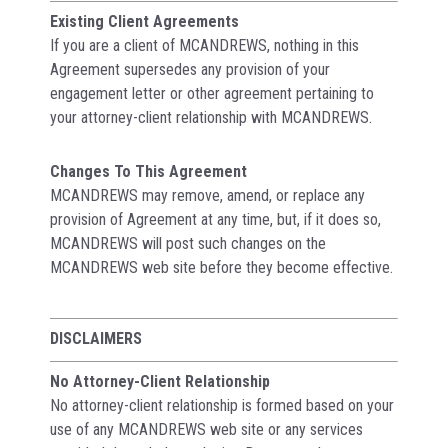
Existing Client Agreements
If you are a client of MCANDREWS, nothing in this
Agreement supersedes any provision of your
engagement letter or other agreement pertaining to
your attorney-client relationship with MCANDREWS.
Changes To This Agreement
MCANDREWS may remove, amend, or replace any
provision of Agreement at any time, but, if it does so,
MCANDREWS will post such changes on the
MCANDREWS web site before they become effective.
DISCLAIMERS
No Attorney-Client Relationship
No attorney-client relationship is formed based on your
use of any MCANDREWS web site or any services