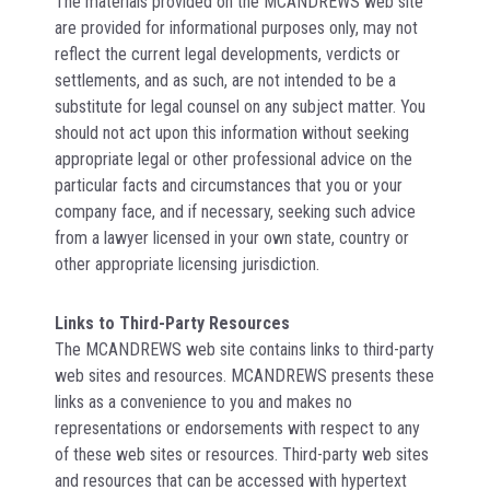
The materials provided on the MCANDREWS web site
are provided for informational purposes only, may not
reflect the current legal developments, verdicts or
settlements, and as such, are not intended to be a
substitute for legal counsel on any subject matter. You
should not act upon this information without seeking
appropriate legal or other professional advice on the
particular facts and circumstances that you or your
company face, and if necessary, seeking such advice
from a lawyer licensed in your own state, country or
other appropriate licensing jurisdiction.
Links to Third-Party Resources
The MCANDREWS web site contains links to third-party
web sites and resources. MCANDREWS presents these
links as a convenience to you and makes no
representations or endorsements with respect to any
of these web sites or resources. Third-party web sites
and resources that can be accessed with hypertext