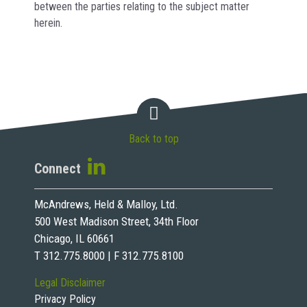
between the parties relating to the subject matter
herein.
Back to top
Connect
McAndrews, Held & Malloy, Ltd.
500 West Madison Street, 34th Floor
Chicago, IL 60661
T 312.775.8000 | F 312.775.8100
Legal Disclaimer
Privacy Policy