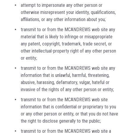
attempt to impersonate any other person or
otherwise misrepresent your identity, qualifications,
affiliations, or any other information about you;
transmit to or from the MCANDREWS web site any
material that is likely to infringe or misappropriate
any patent, copyright, trademark, trade secret, or
other intellectual-property right of any other person
or entity;
transmit to or from the MCANDREWS web site any
information that is unlawful, harmful, threatening,
abusive, harassing, defamatory, vulgar, hateful or
invasive of the rights of any other person or entity;
transmit to or from the MCANDREWS web site
information that is confidential or proprietary to you
or any other person or entity, or that you do not have
the right to disclose generally to the public;
transmit to or from the MCANDREWS web site a