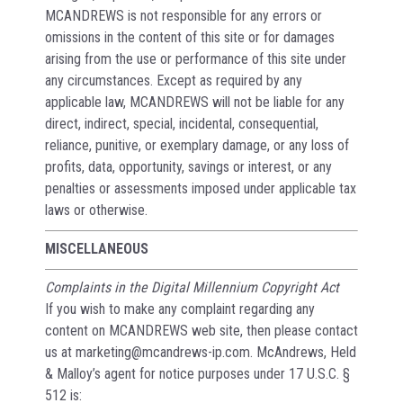
MCANDREWS is not responsible for any errors or
omissions in the content of this site or for damages
arising from the use or performance of this site under
any circumstances. Except as required by any
applicable law, MCANDREWS will not be liable for any
direct, indirect, special, incidental, consequential,
reliance, punitive, or exemplary damage, or any loss of
profits, data, opportunity, savings or interest, or any
penalties or assessments imposed under applicable tax
laws or otherwise.
MISCELLANEOUS
Complaints in the Digital Millennium Copyright Act
If you wish to make any complaint regarding any
content on MCANDREWS web site, then please contact
us at marketing@mcandrews-ip.com. McAndrews, Held
& Malloy’s agent for notice purposes under 17 U.S.C. §
512 is: