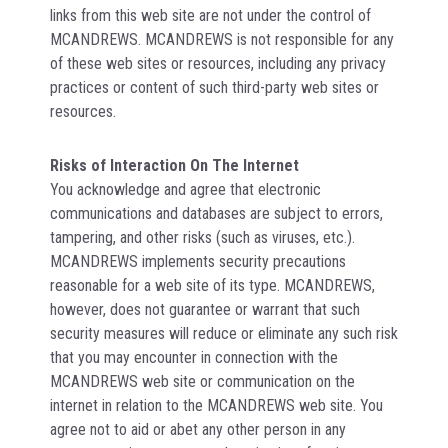
links from this web site are not under the control of
MCANDREWS. MCANDREWS is not responsible for any
of these web sites or resources, including any privacy
practices or content of such third-party web sites or
resources.
Risks of Interaction On The Internet
You acknowledge and agree that electronic
communications and databases are subject to errors,
tampering, and other risks (such as viruses, etc.).
MCANDREWS implements security precautions
reasonable for a web site of its type. MCANDREWS,
however, does not guarantee or warrant that such
security measures will reduce or eliminate any such risk
that you may encounter in connection with the
MCANDREWS web site or communication on the
internet in relation to the MCANDREWS web site. You
agree not to aid or abet any other person in any