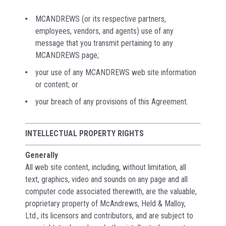
MCANDREWS (or its respective partners,
employees, vendors, and agents) use of any
message that you transmit pertaining to any
MCANDREWS page;
your use of any MCANDREWS web site information
or content; or
your breach of any provisions of this Agreement.
INTELLECTUAL PROPERTY RIGHTS
Generally
All web site content, including, without limitation, all
text, graphics, video and sounds on any page and all
computer code associated therewith, are the valuable,
proprietary property of McAndrews, Held & Malloy,
Ltd., its licensors and contributors, and are subject to