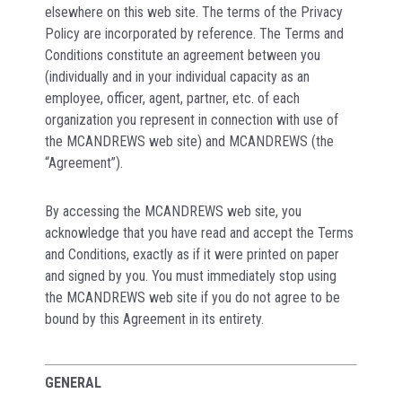
elsewhere on this web site. The terms of the Privacy
Policy are incorporated by reference. The Terms and
Conditions constitute an agreement between you
(individually and in your individual capacity as an
employee, officer, agent, partner, etc. of each
organization you represent in connection with use of
the MCANDREWS web site) and MCANDREWS (the
“Agreement”).
By accessing the MCANDREWS web site, you
acknowledge that you have read and accept the Terms
and Conditions, exactly as if it were printed on paper
and signed by you. You must immediately stop using
the MCANDREWS web site if you do not agree to be
bound by this Agreement in its entirety.
GENERAL