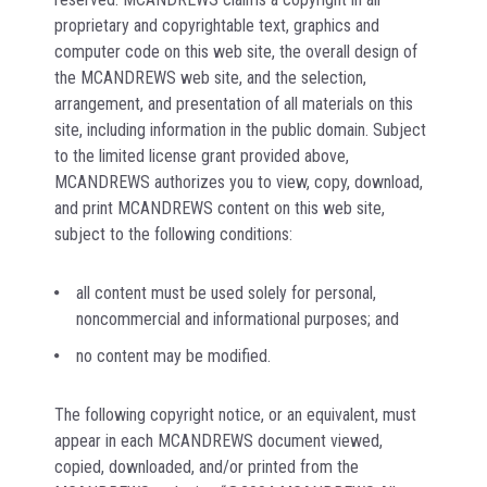
proprietary and copyrightable text, graphics and
computer code on this web site, the overall design of
the MCANDREWS web site, and the selection,
arrangement, and presentation of all materials on this
site, including information in the public domain. Subject
to the limited license grant provided above,
MCANDREWS authorizes you to view, copy, download,
and print MCANDREWS content on this web site,
subject to the following conditions:
all content must be used solely for personal,
noncommercial and informational purposes; and
no content may be modified.
The following copyright notice, or an equivalent, must
appear in each MCANDREWS document viewed,
copied, downloaded, and/or printed from the