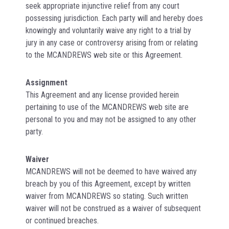
seek appropriate injunctive relief from any court
possessing jurisdiction. Each party will and hereby does
knowingly and voluntarily waive any right to a trial by
jury in any case or controversy arising from or relating
to the MCANDREWS web site or this Agreement.
Assignment
This Agreement and any license provided herein
pertaining to use of the MCANDREWS web site are
personal to you and may not be assigned to any other
party.
Waiver
MCANDREWS will not be deemed to have waived any
breach by you of this Agreement, except by written
waiver from MCANDREWS so stating. Such written
waiver will not be construed as a waiver of subsequent
or continued breaches.