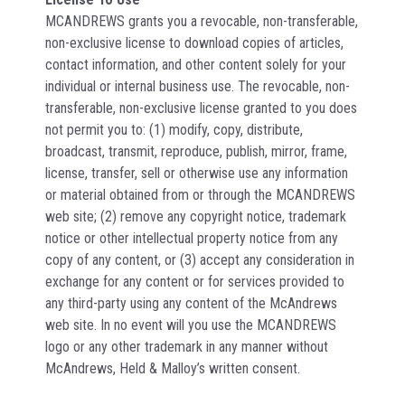
MCANDREWS grants you a revocable, non-transferable,
non-exclusive license to download copies of articles,
contact information, and other content solely for your
individual or internal business use. The revocable, non-
transferable, non-exclusive license granted to you does
not permit you to: (1) modify, copy, distribute,
broadcast, transmit, reproduce, publish, mirror, frame,
license, transfer, sell or otherwise use any information
or material obtained from or through the MCANDREWS
web site; (2) remove any copyright notice, trademark
notice or other intellectual property notice from any
copy of any content, or (3) accept any consideration in
exchange for any content or for services provided to
any third-party using any content of the McAndrews
web site. In no event will you use the MCANDREWS
logo or any other trademark in any manner without
McAndrews, Held & Malloy’s written consent.