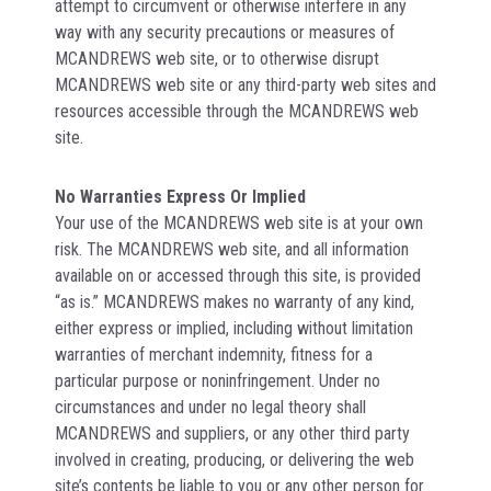
attempt to circumvent or otherwise interfere in any
way with any security precautions or measures of
MCANDREWS web site, or to otherwise disrupt
MCANDREWS web site or any third-party web sites and
resources accessible through the MCANDREWS web
site.
No Warranties Express Or Implied
Your use of the MCANDREWS web site is at your own
risk. The MCANDREWS web site, and all information
available on or accessed through this site, is provided
“as is.” MCANDREWS makes no warranty of any kind,
either express or implied, including without limitation
warranties of merchant indemnity, fitness for a
particular purpose or noninfringement. Under no
circumstances and under no legal theory shall
MCANDREWS and suppliers, or any other third party
involved in creating, producing, or delivering the web
site’s contents be liable to you or any other person for