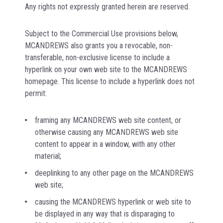
Any rights not expressly granted herein are reserved.
Subject to the Commercial Use provisions below,
MCANDREWS also grants you a revocable, non-
transferable, non-exclusive license to include a
hyperlink on your own web site to the MCANDREWS
homepage. This license to include a hyperlink does not
permit:
framing any MCANDREWS web site content, or
otherwise causing any MCANDREWS web site
content to appear in a window, with any other
material;
deeplinking to any other page on the MCANDREWS
web site;
causing the MCANDREWS hyperlink or web site to
be displayed in any way that is disparaging to