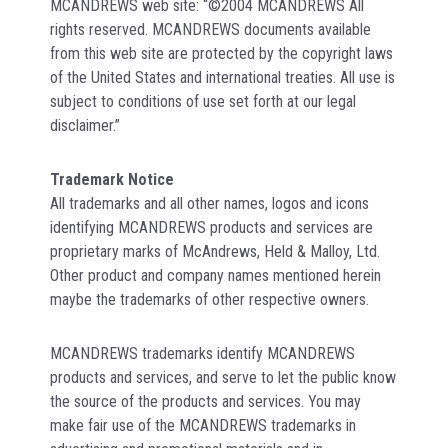
MCANDREWS web site: “©2004 MCANDREWS All
rights reserved. MCANDREWS documents available
from this web site are protected by the copyright laws
of the United States and international treaties. All use is
subject to conditions of use set forth at our legal
disclaimer.”
Trademark Notice
All trademarks and all other names, logos and icons
identifying MCANDREWS products and services are
proprietary marks of McAndrews, Held & Malloy, Ltd.
Other product and company names mentioned herein
maybe the trademarks of other respective owners.
MCANDREWS trademarks identify MCANDREWS
products and services, and serve to let the public know
the source of the products and services. You may
make fair use of the MCANDREWS trademarks in