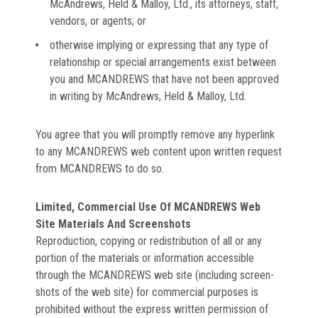
McAndrews, Held & Malloy, Ltd., its attorneys, staff,
vendors, or agents; or
otherwise implying or expressing that any type of
relationship or special arrangements exist between
you and MCANDREWS that have not been approved
in writing by McAndrews, Held & Malloy, Ltd.
You agree that you will promptly remove any hyperlink
to any MCANDREWS web content upon written request
from MCANDREWS to do so.
Limited, Commercial Use Of MCANDREWS Web
Site Materials And Screenshots
Reproduction, copying or redistribution of all or any
portion of the materials or information accessible
through the MCANDREWS web site (including screen-
shots of the web site) for commercial purposes is
prohibited without the express written permission of