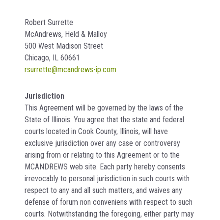
Robert Surrette
McAndrews, Held & Malloy
500 West Madison Street
Chicago, IL 60661
rsurrette@mcandrews-ip.com
Jurisdiction
This Agreement will be governed by the laws of the
State of Illinois. You agree that the state and federal
courts located in Cook County, Illinois, will have
exclusive jurisdiction over any case or controversy
arising from or relating to this Agreement or to the
MCANDREWS web site. Each party hereby consents
irrevocably to personal jurisdiction in such courts with
respect to any and all such matters, and waives any
defense of forum non conveniens with respect to such
courts. Notwithstanding the foregoing, either party may