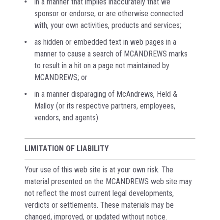
in a manner that implies inaccurately that we
sponsor or endorse, or are otherwise connected
with, your own activities, products and services;
as hidden or embedded text in web pages in a
manner to cause a search of MCANDREWS marks
to result in a hit on a page not maintained by
MCANDREWS; or
in a manner disparaging of McAndrews, Held &
Malloy (or its respective partners, employees,
vendors, and agents).
LIMITATION OF LIABILITY
Your use of this web site is at your own risk. The
material presented on the MCANDREWS web site may
not reflect the most current legal developments,
verdicts or settlements. These materials may be
changed, improved, or updated without notice.