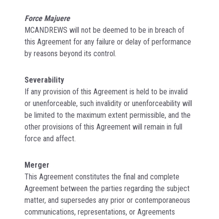
Force Majuere
MCANDREWS will not be deemed to be in breach of
this Agreement for any failure or delay of performance
by reasons beyond its control.
Severability
If any provision of this Agreement is held to be invalid
or unenforceable, such invalidity or unenforceability will
be limited to the maximum extent permissible, and the
other provisions of this Agreement will remain in full
force and affect.
Merger
This Agreement constitutes the final and complete
Agreement between the parties regarding the subject
matter, and supersedes any prior or contemporaneous
communications, representations, or Agreements