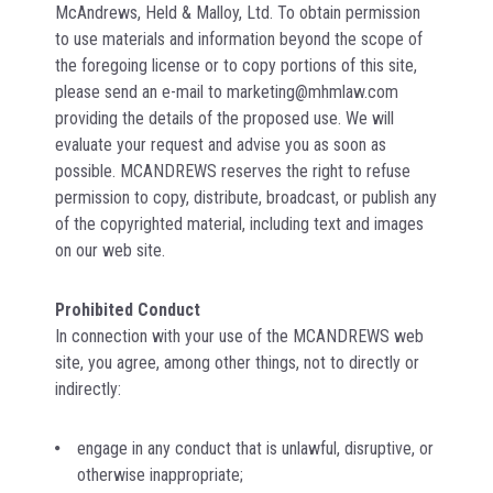
McAndrews, Held & Malloy, Ltd. To obtain permission
to use materials and information beyond the scope of
the foregoing license or to copy portions of this site,
please send an e-mail to marketing@mhmlaw.com
providing the details of the proposed use. We will
evaluate your request and advise you as soon as
possible. MCANDREWS reserves the right to refuse
permission to copy, distribute, broadcast, or publish any
of the copyrighted material, including text and images
on our web site.
Prohibited Conduct
In connection with your use of the MCANDREWS web
site, you agree, among other things, not to directly or
indirectly:
engage in any conduct that is unlawful, disruptive, or
otherwise inappropriate;