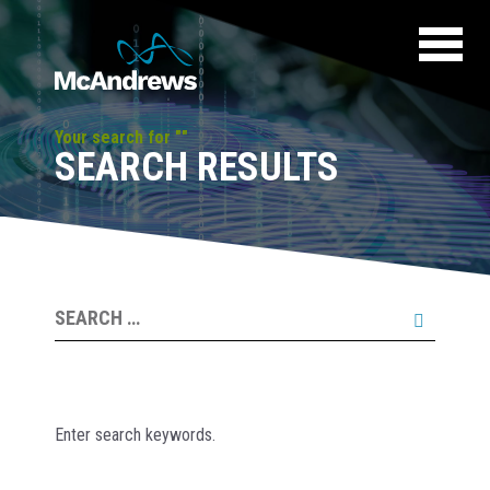
Your search for ""
SEARCH RESULTS
Search
for:
Enter search keywords.