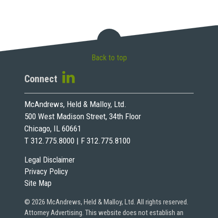
Back to top
Connect
McAndrews, Held & Malloy, Ltd.
500 West Madison Street, 34th Floor
Chicago, IL 60661
T 312.775.8000 | F 312.775.8100
Legal Disclaimer
Privacy Policy
Site Map
© 2026 McAndrews, Held & Malloy, Ltd. All rights reserved.
Attorney Advertising. This website does not establish an