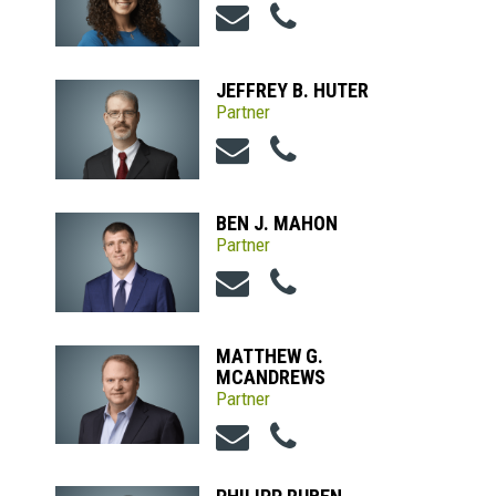
JEFFREY B. HUTER
Partner
BEN J. MAHON
Partner
MATTHEW G.
MCANDREWS
Partner