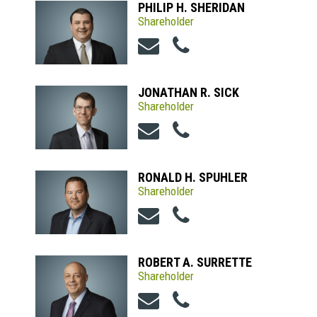
PHILIP H. SHERIDAN
Shareholder
JONATHAN R. SICK
Shareholder
RONALD H. SPUHLER
Shareholder
ROBERT A. SURRETTE
Shareholder