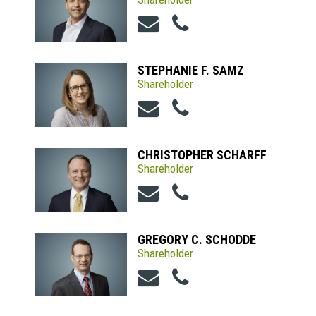
STEPHANIE F. SAMZ
Shareholder
CHRISTOPHER SCHARFF
Shareholder
GREGORY C. SCHODDE
Shareholder