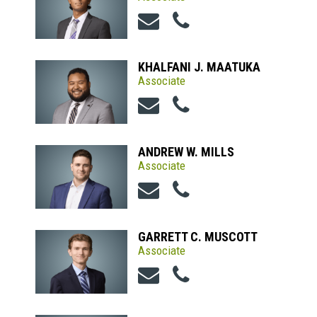
KHALFANI J. MAATUKA
Associate
ANDREW W. MILLS
Associate
GARRETT C. MUSCOTT
Associate