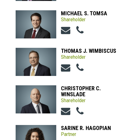
MICHAEL S. TOMSA
Shareholder
THOMAS J. WIMBISCUS
Shareholder
CHRISTOPHER C.
WINSLADE
Shareholder
SARINE R. HAGOPIAN
Partner