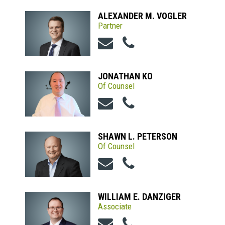
ALEXANDER M. VOGLER
Partner
JONATHAN KO
Of Counsel
SHAWN L. PETERSON
Of Counsel
WILLIAM E. DANZIGER
Associate