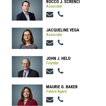
ROCCO J. SCRENCI
Associate
JACQUELINE VEGA
Associate
JOHN J. HELD
Founder
MAURIE G. BAKER
Patent Agent