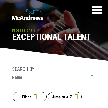
Professionals
EXCEPTIONAL TALENT
SEARCH BY
Filter
Jump to A-Z