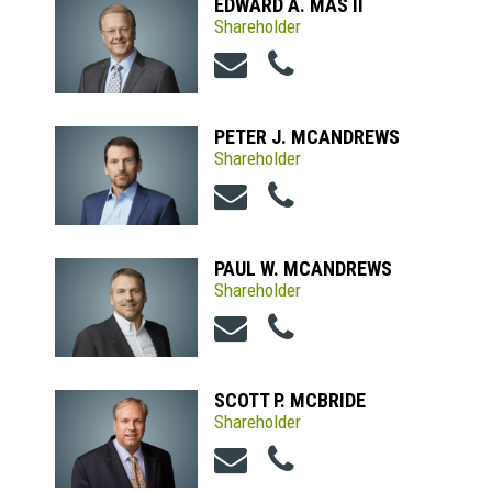
EDWARD A. MAS II
Shareholder
PETER J. MCANDREWS
Shareholder
PAUL W. MCANDREWS
Shareholder
SCOTT P. MCBRIDE
Shareholder