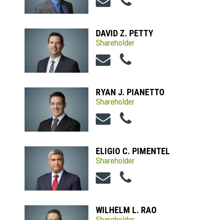
DAVID Z. PETTY
Shareholder
RYAN J. PIANETTO
Shareholder
ELIGIO C. PIMENTEL
Shareholder
WILHELM L. RAO
Shareholder