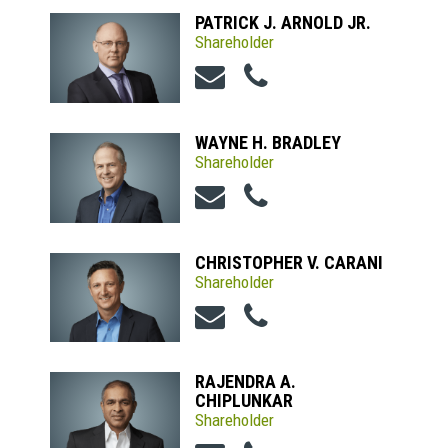
PATRICK J. ARNOLD JR.
Shareholder
WAYNE H. BRADLEY
Shareholder
CHRISTOPHER V. CARANI
Shareholder
RAJENDRA A.
CHIPLUNKAR
Shareholder