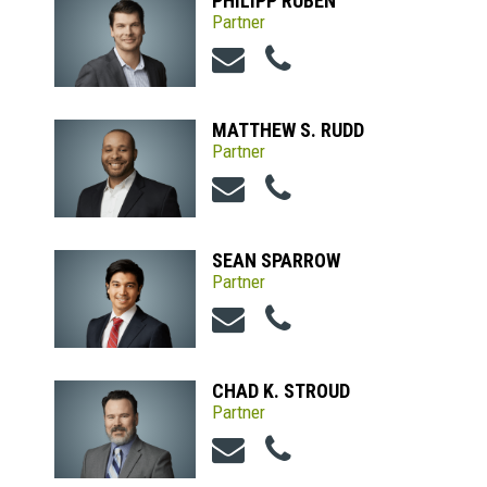
PHILIPP RUBEN
Partner
MATTHEW S. RUDD
Partner
SEAN SPARROW
Partner
CHAD K. STROUD
Partner