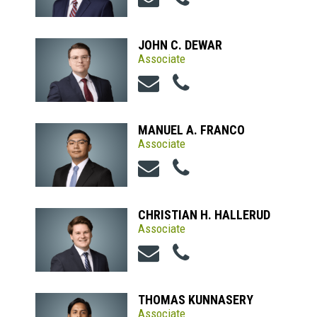
JOHN C. DEWAR
Associate
MANUEL A. FRANCO
Associate
CHRISTIAN H. HALLERUD
Associate
THOMAS KUNNASERY
Associate