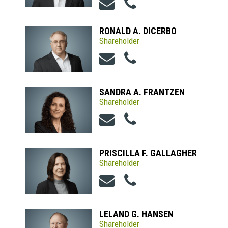
RONALD A. DICERBO
Shareholder
SANDRA A. FRANTZEN
Shareholder
PRISCILLA F. GALLAGHER
Shareholder
LELAND G. HANSEN
Shareholder