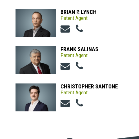
BRIAN P. LYNCH
Patent Agent
FRANK SALINAS
Patent Agent
CHRISTOPHER SANTONE
Patent Agent