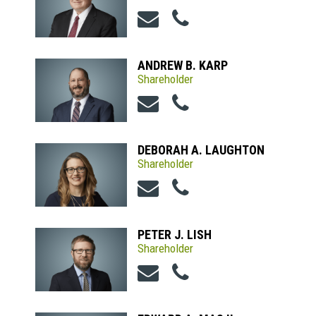
ANDREW B. KARP
Shareholder
DEBORAH A. LAUGHTON
Shareholder
PETER J. LISH
Shareholder