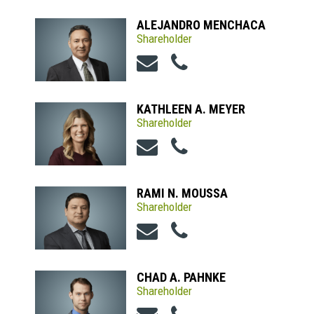
ALEJANDRO MENCHACA
Shareholder
KATHLEEN A. MEYER
Shareholder
RAMI N. MOUSSA
Shareholder
CHAD A. PAHNKE
Shareholder