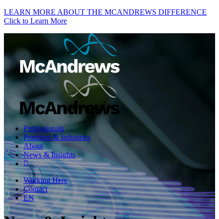
LEARN MORE ABOUT THE MCANDREWS DIFFERENCE
Click to Learn More
Professionals
Practices & Industries
About
News & Insights
Working Here
Contact
EN