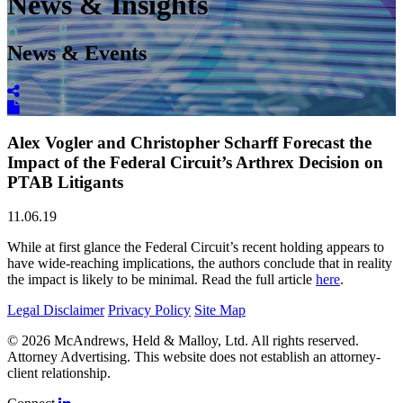
News & Insights
News & Events
Alex Vogler and Christopher Scharff Forecast the
Impact of the Federal Circuit’s Arthrex Decision on
PTAB Litigants
11.06.19
While at first glance the Federal Circuit’s recent holding appears to
have wide-reaching implications, the authors conclude that in reality
the impact is likely to be minimal. Read the full article
here
.
Legal Disclaimer
Privacy Policy
Site Map
© 2026 McAndrews, Held & Malloy, Ltd. All rights reserved.
Attorney Advertising. This website does not establish an attorney-
client relationship.