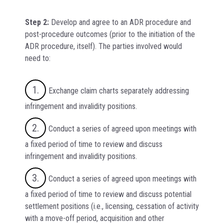
Step 2:
Develop and agree to an ADR procedure and
post-procedure outcomes (prior to the initiation of the
ADR procedure, itself). The parties involved would
need to:
Exchange claim charts separately addressing
infringement and invalidity positions.
Conduct a series of agreed upon meetings with
a fixed period of time to review and discuss
infringement and invalidity positions.
Conduct a series of agreed upon meetings with
a fixed period of time to review and discuss potential
settlement positions (i.e., licensing, cessation of activity
with a move-off period, acquisition and other