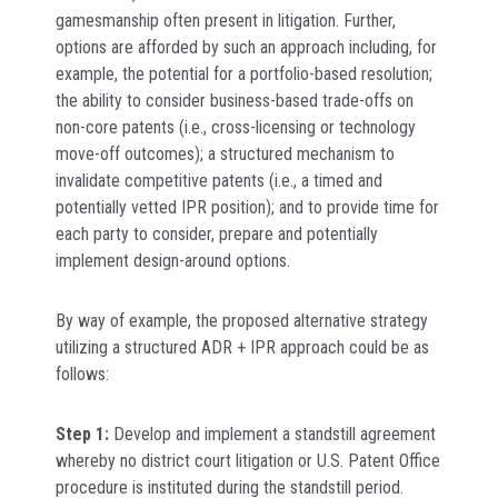
gamesmanship often present in litigation. Further,
options are afforded by such an approach including, for
example, the potential for a portfolio-based resolution;
the ability to consider business-based trade-offs on
non-core patents (i.e., cross-licensing or technology
move-off outcomes); a structured mechanism to
invalidate competitive patents (i.e., a timed and
potentially vetted IPR position); and to provide time for
each party to consider, prepare and potentially
implement design-around options.
By way of example, the proposed alternative strategy
utilizing a structured ADR + IPR approach could be as
follows:
Step 1:
Develop and implement a standstill agreement
whereby no district court litigation or U.S. Patent Office
procedure is instituted during the standstill period.