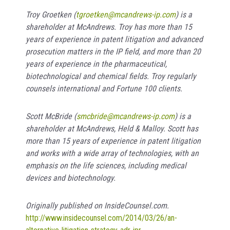
Troy Groetken (
tgroetken@mcandrews-ip.com
) is a
shareholder at McAndrews. Troy has more than 15
years of experience in patent litigation and advanced
prosecution matters in the IP field, and more than 20
year
s of experience in the pharmaceutical,
biotechnological and chemical fields. Troy regularly
counsels international and Fortune 100 clients.
Scott McBride
(
smcbride@mcandrews-ip.com
) is a
shareholder at McAndrews, Held & Malloy. Scott has
more than 15 years of experience in patent litigation
and works with a wide array of technologies, with an
emphasis on the life sciences, including medical
devices and biotechnology.
Originally published on InsideCounsel.com.
http://www.insidecounsel.com/2014/03/26/an-