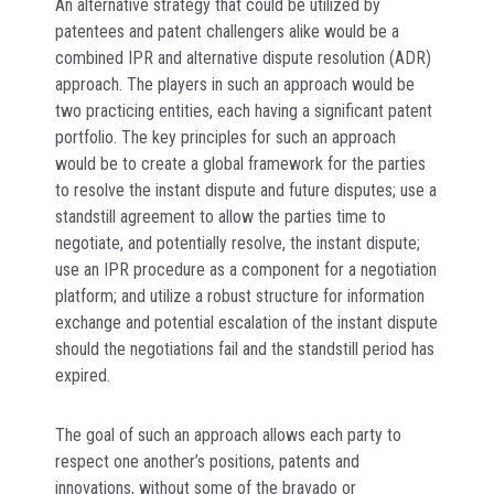
An alternative strategy that could be utilized by
patentees and patent challengers alike would be a
combined IPR and alternative dispute resolution (ADR)
approach. The players in such an approach would be
two practicing entities, each having a significant patent
portfolio. The key principles for such an approach
would be to create a global framework for the parties
to resolve the instant dispute and future disputes; use a
standstill agreement to allow the parties time to
negotiate, and potentially resolve, the instant dispute;
use an IPR procedure as a component for a negotiation
platform; and utilize a robust structure for information
exchange and potential escalation of the instant dispute
should the negotiations fail and the standstill period has
expired.
The goal of such an approach allows each party to
respect one another’s positions, patents and
innovations, without some of the bravado or