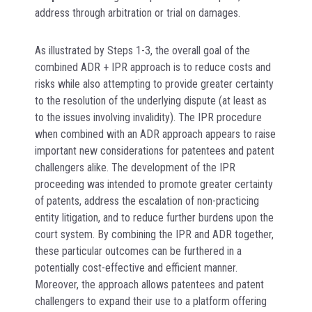
address through arbitration or trial on damages.
As illustrated by Steps 1-3, the overall goal of the
combined ADR + IPR approach is to reduce costs and
risks while also attempting to provide greater certainty
to the resolution of the underlying dispute (at least as
to the issues involving invalidity). The IPR procedure
when combined with an ADR approach appears to raise
important new considerations for patentees and patent
challengers alike. The development of the IPR
proceeding was intended to promote greater certainty
of patents, address the escalation of non-practicing
entity litigation, and to reduce further burdens upon the
court system. By combining the IPR and ADR together,
these particular outcomes can be furthered in a
potentially cost-effective and efficient manner.
Moreover, the approach allows patentees and patent
challengers to expand their use to a platform offering