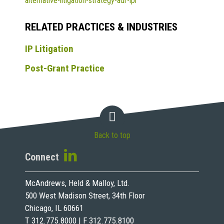
alternative-litigation-strategy-adr-ipr
RELATED PRACTICES & INDUSTRIES
IP Litigation
Post-Grant Practice
Back to top
Connect
McAndrews, Held & Malloy, Ltd.
500 West Madison Street, 34th Floor
Chicago, IL 60661
T 312.775.8000 | F 312.775.8100