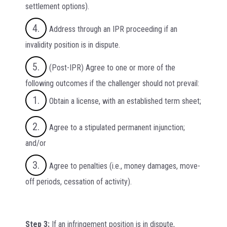
settlement options).
Address through an IPR proceeding if an
invalidity position is in dispute.
(Post-IPR) Agree to one or more of the
following outcomes if the challenger should not prevail:
Obtain a license, with an established term sheet;
Agree to a stipulated permanent injunction;
and/or
Agree to penalties (i.e., money damages, move-
off periods, cessation of activity).
Step 3:
If an infringement position is in dispute,