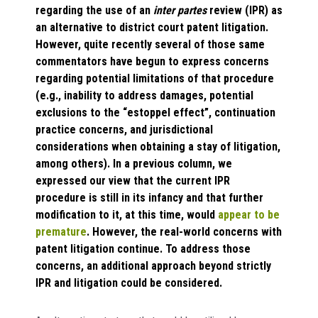
regarding the use of an
inter partes
review (IPR) as
an alternative to district court patent litigation.
However, quite recently several of those same
commentators have begun to express concerns
regarding potential limitations of that procedure
(e.g., inability to address damages, potential
exclusions to the “estoppel effect”, continuation
practice concerns, and jurisdictional
considerations when obtaining a stay of litigation,
among others). In a previous column, we
expressed our view that the current IPR
procedure is still in its infancy and that further
modification to it, at this time, would
appear to be
premature
. However, the real-world concerns with
patent litigation continue. To address those
concerns, an additional approach beyond strictly
IPR and litigation could be considered.