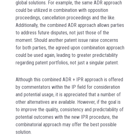
global solutions. For example, the same ADR approach
could be utilized in combination with opposition
proceedings, cancellation proceedings and the like.
Additionally, the combined ADR approach allows parties
to address future disputes, not just those of the
moment. Should another patent issue raise concerns
for both parties, the agreed upon combination approach
could be used again, leading to greater predictability
regarding patent portfolios, not just a singular patent.
Although this combined ADR + IPR approach is offered
by commentators within the IP field for consideration
and potential usage, it is appreciated that a number of
other alternatives are available. However, if the goal is
to improve the quality, consistency and predictability of
potential outcomes with the new IPR procedure, the
combinatorial approach may offer the best possible
solution.