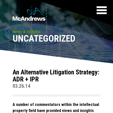
News & Insights
UNCATEGORIZED
An Alternative Litigation Strategy:
ADR + IPR
03.26.14
A number of commentators within the intellectual
property field have provided views and insights