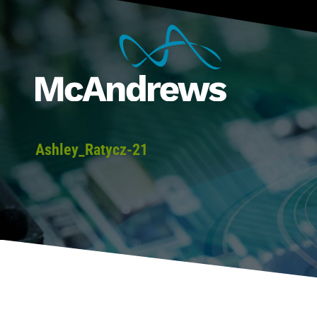
Ashley_Ratycz-21