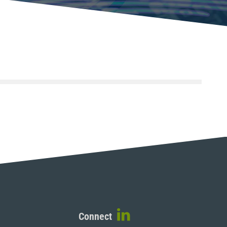
Connect