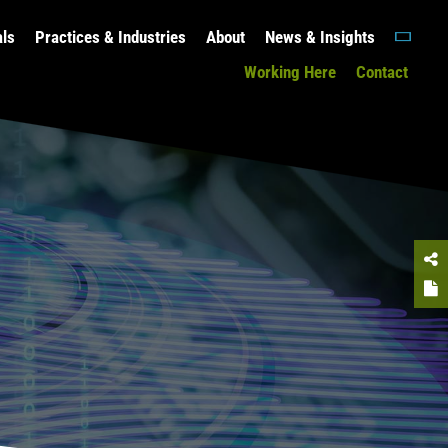
als
Practices & Industries
About
News & Insights
Working Here
Contact