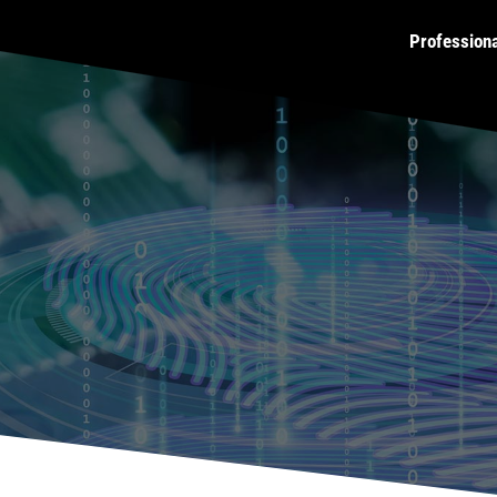
Profession