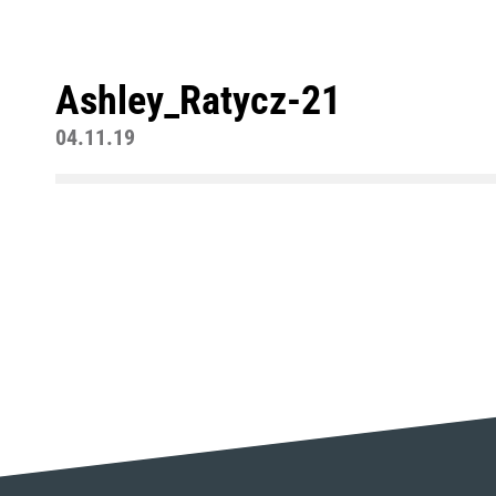
Ashley_Ratycz-21
04.11.19