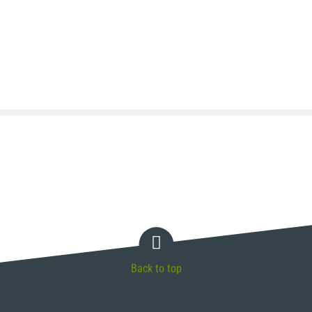
Back to top