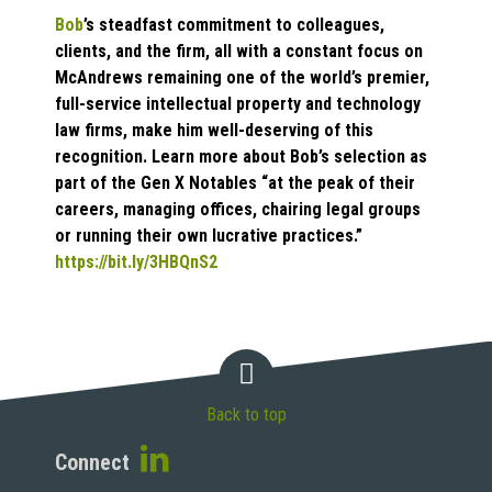
Bob
’s steadfast commitment to colleagues,
clients, and the firm, all with a constant focus on
McAndrews remaining one of the world’s premier,
full-service intellectual property and technology
law firms, make him well-deserving of this
recognition. Learn more about Bob’s selection as
part of the Gen X Notables “at the peak of their
careers, managing offices, chairing legal groups
or running their own lucrative practices.”
https://bit.ly/3HBQnS2
Back to top
Connect