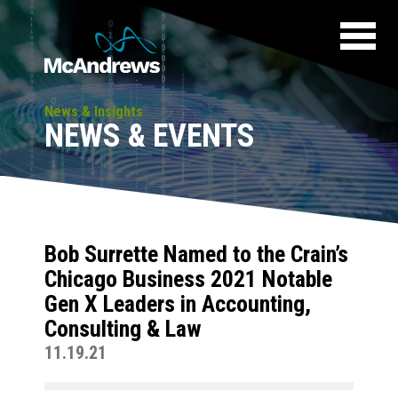
News & Insights
NEWS & EVENTS
Bob Surrette Named to the Crain’s
Chicago Business 2021 Notable
Gen X Leaders in Accounting,
Consulting & Law
11.19.21