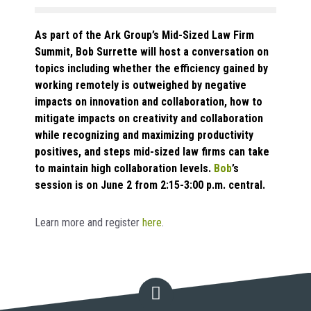
As part of the Ark Group’s Mid-Sized Law Firm
Summit, Bob Surrette will host a conversation on
topics including whether the efficiency gained by
working remotely is outweighed by negative
impacts on innovation and collaboration, how to
mitigate impacts on creativity and collaboration
while recognizing and maximizing productivity
positives, and steps mid-sized law firms can take
to maintain high collaboration levels.
Bob
’s
session is on June 2 from 2:15-3:00 p.m. central.
Learn more and register
here
.