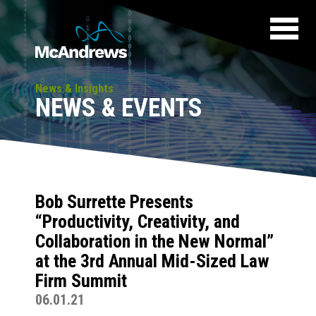
News & Insights
NEWS & EVENTS
Bob Surrette Presents
“Productivity, Creativity, and
Collaboration in the New Normal”
at the 3rd Annual Mid-Sized Law
Firm Summit
06.01.21