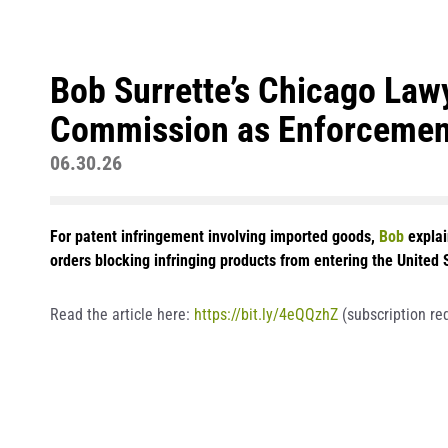
Bob Surrette’s Chicago Lawy
Commission as Enforcemen
06.30.26
For patent infringement involving imported goods,
Bob
explai
orders blocking infringing products from entering the United 
Read the article here:
https://bit.ly/4eQQzhZ
(subscription re