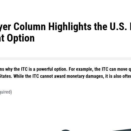
er Column Highlights the U.S. 
t Option
ns why the ITC is a powerful option. For example, the ITC can move qu
States. While the ITC cannot award monetary damages, it is also often 
quired)