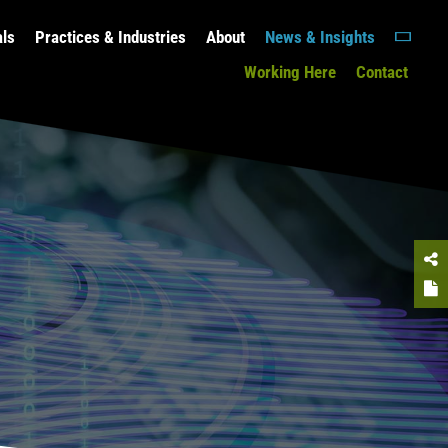
als
Practices & Industries
About
News & Insights
Working Here
Contact