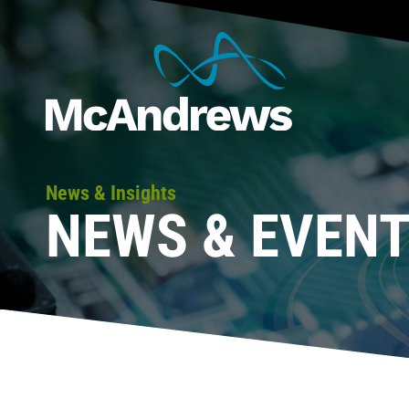
News & Insights
NEWS & EVEN