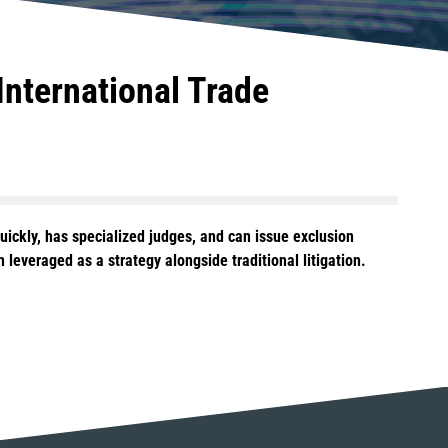
International Trade
ickly, has specialized judges, and can issue exclusion
leveraged as a strategy alongside traditional litigation.