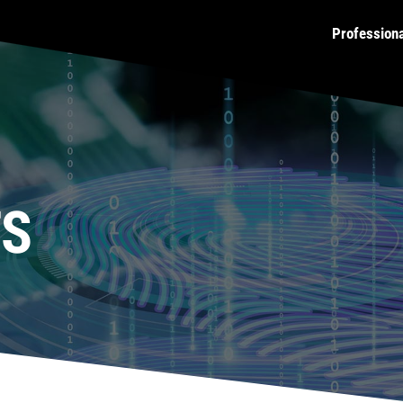
Profession
TS