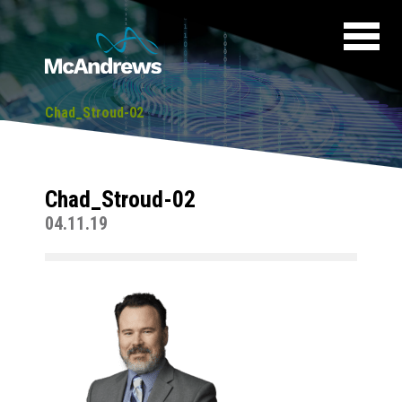
Chad_Stroud-02
Chad_Stroud-02
04.11.19