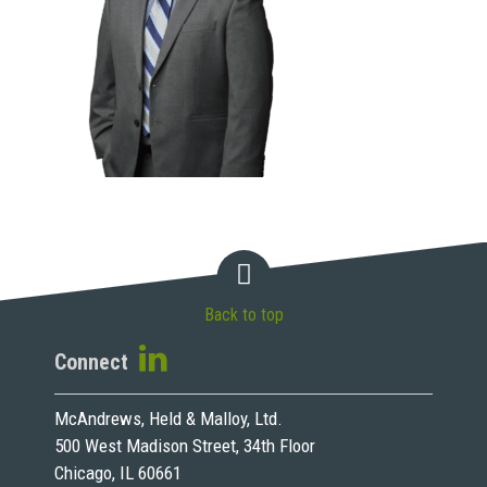
Back to top
Connect
McAndrews, Held & Malloy, Ltd.
500 West Madison Street, 34th Floor
Chicago, IL 60661