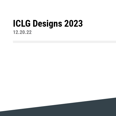
ICLG Designs 2023
12.20.22