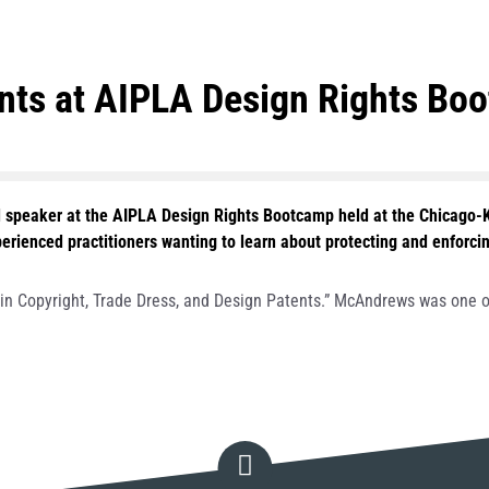
ents at AIPLA Design Rights Bo
 speaker at the AIPLA Design Rights Bootcamp held at the Chicago-
enced practitioners wanting to learn about protecting and enforcing 
y in Copyright, Trade Dress, and Design Patents.” McAndrews was one o