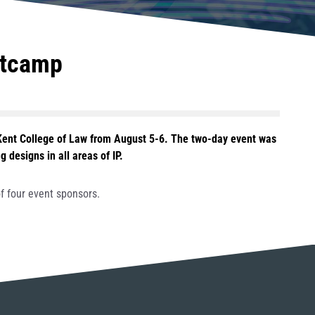
otcamp
Kent College of Law from August 5-6. The two-day event was
designs in all areas of IP.
f four event sponsors.