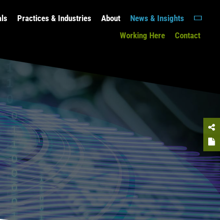
als
Practices & Industries
About
News & Insights
Working Here
Contact