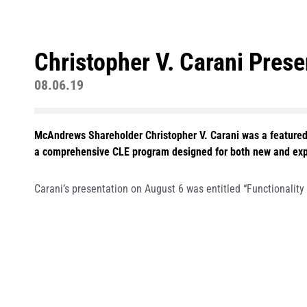
Christopher V. Carani Pres
08.06.19
McAndrews Shareholder Christopher V. Carani was a featured
a comprehensive CLE program designed for both new and experi
Carani’s presentation on August 6 was entitled “Functionalit