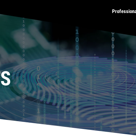
Profession
TS