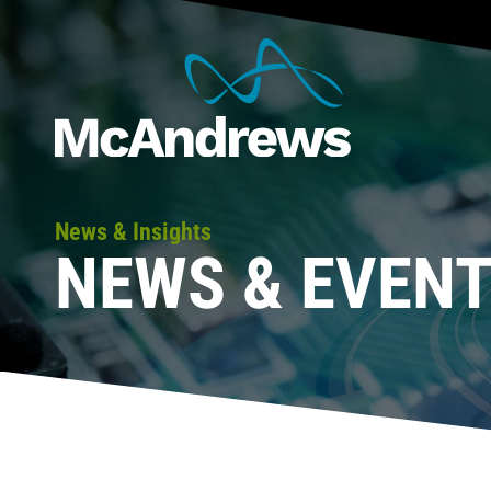
News & Insights
NEWS & EVEN