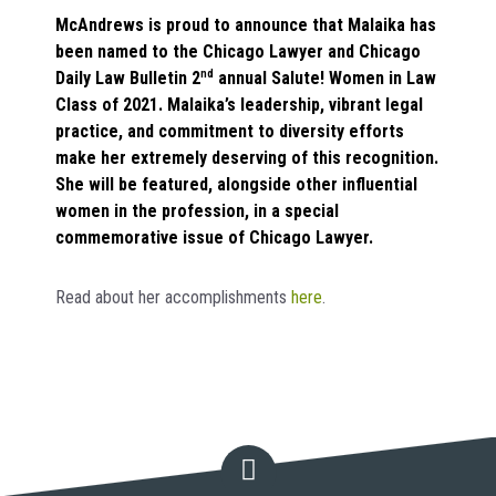
McAndrews is proud to announce that Malaika has
been named to the Chicago Lawyer and Chicago
Daily Law Bulletin 2
nd
annual Salute! Women in Law
Class of 2021. Malaika’s leadership, vibrant legal
practice, and commitment to diversity efforts
make her extremely deserving of this recognition.
She will be featured, alongside other influential
women in the profession, in a special
commemorative issue of Chicago Lawyer.
Read about her accomplishments
here
.