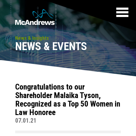
News & Insights
NEWS & EVENTS
Congratulations to our
Shareholder Malaika Tyson,
Recognized as a Top 50 Women in
Law Honoree
07.01.21