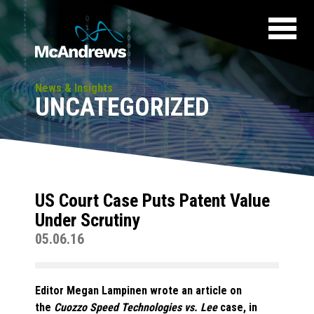
News & Insights
UNCATEGORIZED
US Court Case Puts Patent Value
Under Scrutiny
05.06.16
Editor Megan Lampinen wrote an article on
the
Cuozzo Speed Technologies vs. Lee
case, in