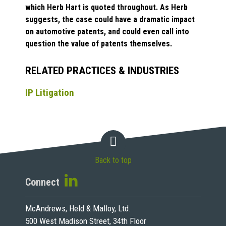
which Herb Hart is quoted throughout. As Herb
suggests, the case could have a dramatic impact
on automotive patents, and could even call into
question the value of patents themselves.
RELATED PRACTICES & INDUSTRIES
IP Litigation
Back to top
Connect
McAndrews, Held & Malloy, Ltd.
500 West Madison Street, 34th Floor