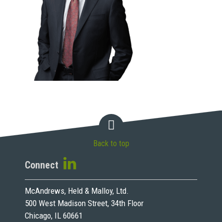
Back to top
Connect
McAndrews, Held & Malloy, Ltd.
500 West Madison Street, 34th Floor
Chicago, IL 60661