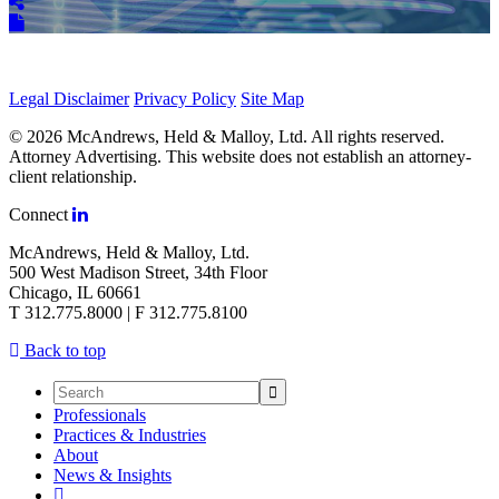
Legal Disclaimer
Privacy Policy
Site Map
© 2026 McAndrews, Held & Malloy, Ltd. All rights reserved.
Attorney Advertising. This website does not establish an attorney-
client relationship.
Connect
McAndrews, Held & Malloy, Ltd.
500 West Madison Street, 34th Floor
Chicago, IL 60661
T 312.775.8000 | F 312.775.8100
Back to top
Professionals
Practices & Industries
About
News & Insights