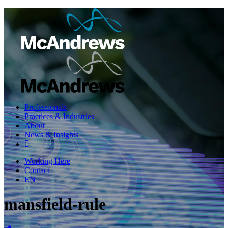
Professionals
Practices & Industries
About
News & Insights
Working Here
Contact
EN
mansfield-rule