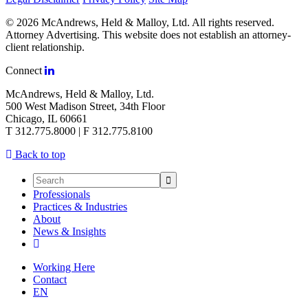
© 2026 McAndrews, Held & Malloy, Ltd. All rights reserved.
Attorney Advertising. This website does not establish an attorney-
client relationship.
Connect
McAndrews, Held & Malloy, Ltd.
500 West Madison Street, 34th Floor
Chicago, IL 60661
T 312.775.8000 | F 312.775.8100
Back to top
Professionals
Practices & Industries
About
News & Insights
Working Here
Contact
EN