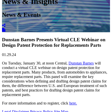
News & Insights
News & Events
Dunstan Barnes Presents Virtual CLE Webinar on
Design Patent Protection for Replacements Parts
01.29.24
On Tuesday, January 30, at noon Central,
Dunstan Barnes
will
conduct a virtual CLE webinar on design patent protection for
replacement parts. Many products, from automobiles to appliances,
require replacement parts. This panel will examine the key
considerations when defining and drafting design patent claims for
them, the difference between U.S. and European treatment of such
patents, and best practices for drafting design patent claims for
replacement parts.
For more information and to register, click
here.
Legal Disclaimer
Privacy Policy
Site Map