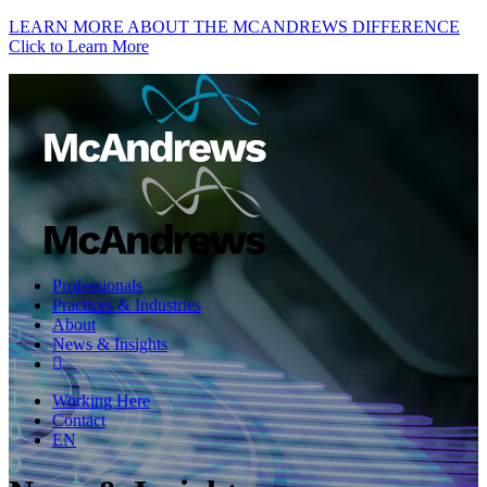
LEARN MORE ABOUT THE MCANDREWS DIFFERENCE
Click to Learn More
Professionals
Practices & Industries
About
News & Insights
Working Here
Contact
EN