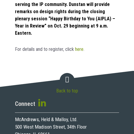
serving the IP community. Dunstan will provide
remarks on design rights during the closing
plenary session “Happy Birthday to You (AIPLA) –
Year in Review” on Oct. 29 beginning at 9 a.m.
Eastern.
For details and to register, click
here
.
Back to top
Connect
McAndrews, Held & Malloy, Ltd.
500 West Madison Street, 34th Floor