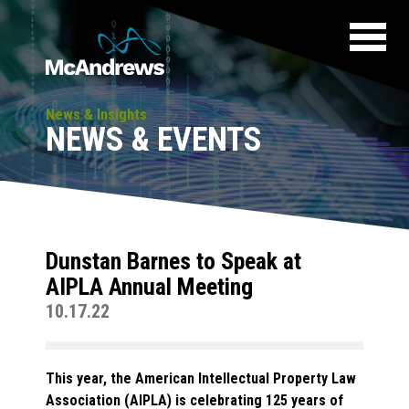
News & Insights
NEWS & EVENTS
Dunstan Barnes to Speak at
AIPLA Annual Meeting
10.17.22
This year, the American Intellectual Property Law
Association (AIPLA) is celebrating 125 years of