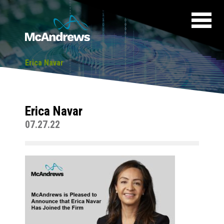
Erica Navar
Erica Navar
07.27.22