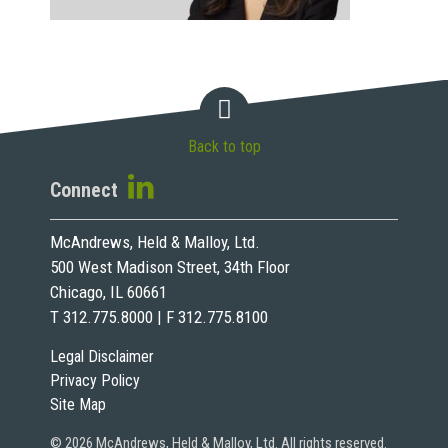
Back to top
Connect
McAndrews, Held & Malloy, Ltd.
500 West Madison Street, 34th Floor
Chicago, IL 60661
T 312.775.8000 | F 312.775.8100
Legal Disclaimer
Privacy Policy
Site Map
© 2026 McAndrews, Held & Malloy, Ltd. All rights reserved.