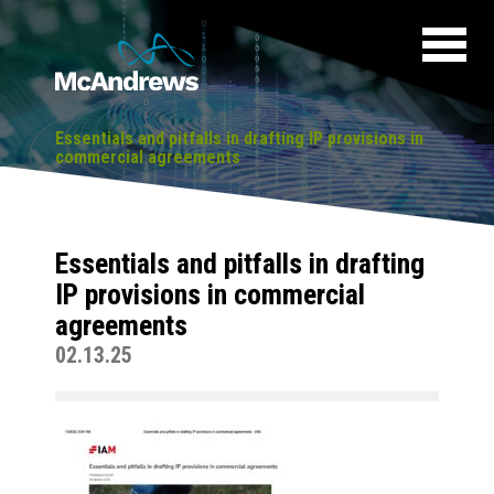
Essentials and pitfalls in drafting IP provisions in
commercial agreements
Essentials and pitfalls in drafting
IP provisions in commercial
agreements
02.13.25