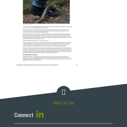
Back to top
Connect