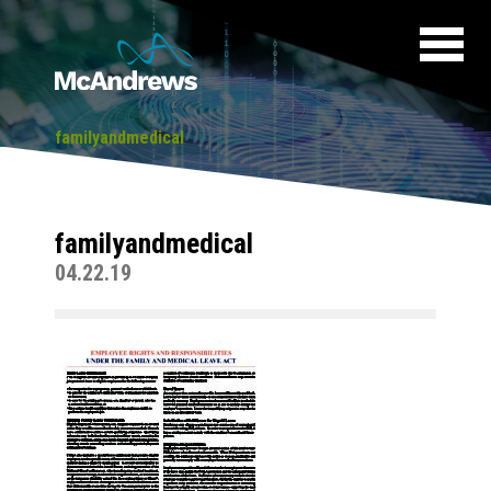
familyandmedical
familyandmedical
04.22.19