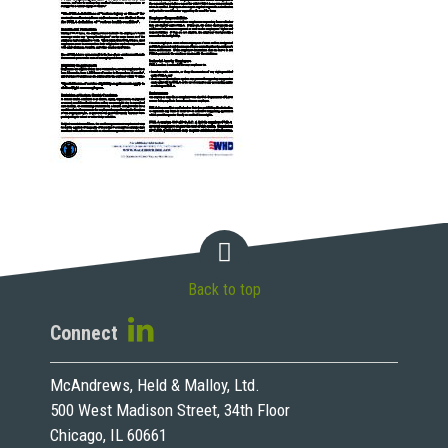
Back to top
Connect
McAndrews, Held & Malloy, Ltd.
500 West Madison Street, 34th Floor
Chicago, IL 60661