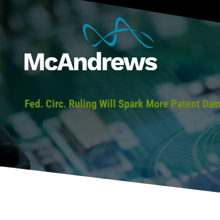
Fed. Circ. Ruling Will Spark More Patent Da