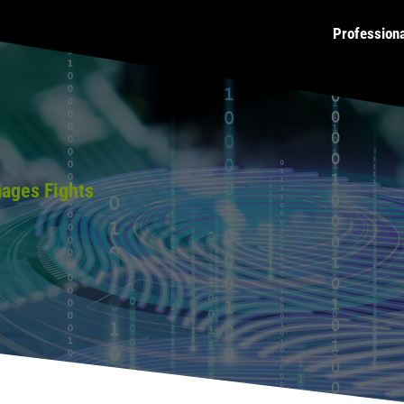
Profession
mages Fights