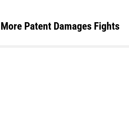
rk More Patent Damages Fights