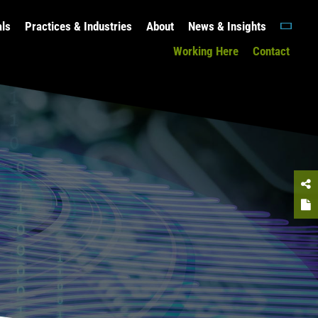
als
Practices & Industries
About
News & Insights
Working Here
Contact