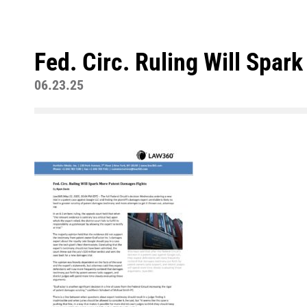
Fed. Circ. Ruling Will Spa
06.23.25