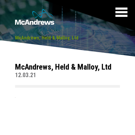
McAndrews, Held & Malloy, Ltd
McAndrews, Held & Malloy, Ltd
12.03.21