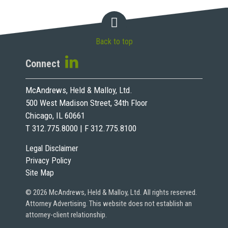
Back to top
Connect
McAndrews, Held & Malloy, Ltd.
500 West Madison Street, 34th Floor
Chicago, IL 60661
T 312.775.8000 | F 312.775.8100
Legal Disclaimer
Privacy Policy
Site Map
© 2026 McAndrews, Held & Malloy, Ltd. All rights reserved.
Attorney Advertising. This website does not establish an
attorney-client relationship.