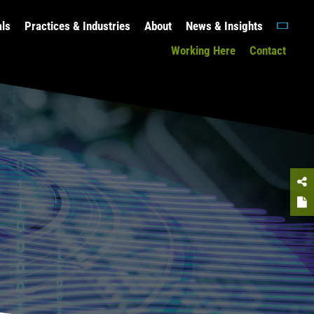
als
Practices & Industries
About
News & Insights
Working Here
Contact