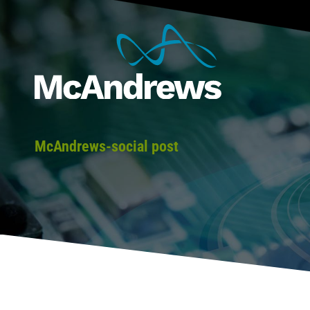
McAndrews-social post