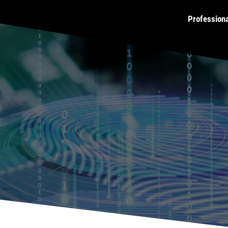
Profession