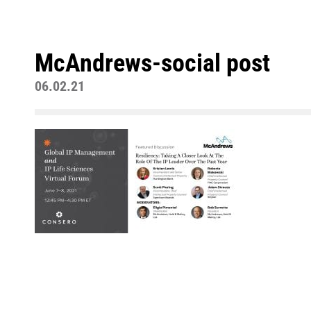
McAndrews-social post
06.02.21