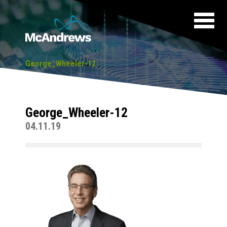
George_Wheeler-12
George_Wheeler-12
04.11.19