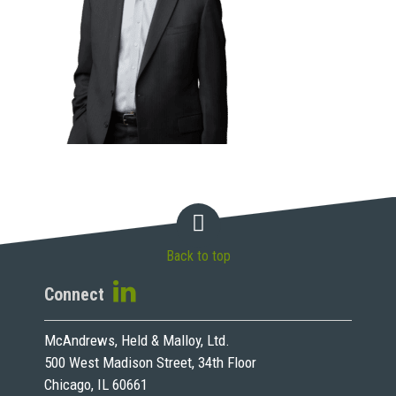
Back to top
Connect
McAndrews, Held & Malloy, Ltd.
500 West Madison Street, 34th Floor
Chicago, IL 60661