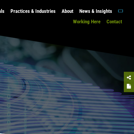
als
Practices & Industries
About
News & Insights
Working Here
Contact