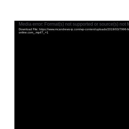
Video
Media error: Format(s) not supported or source(s) not 
Player
Download File: https://www.mcandrews-ip.com/wp-content/uploads/2019/03/7996
online.com_.mp4?_=1