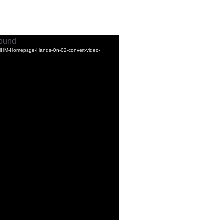
found
-MHM-Homepage-Hands-On-02-convert-video-