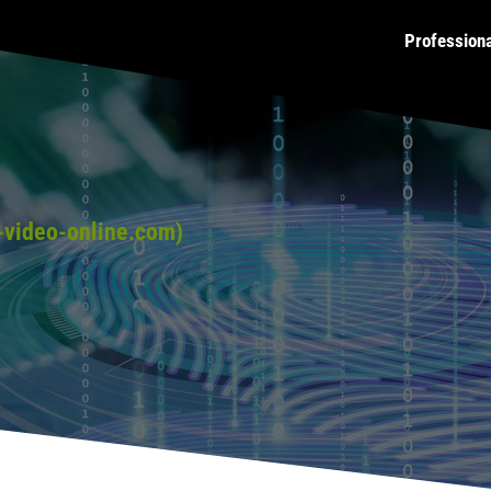
Profession
video-online.com)