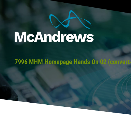
7996 MHM Homepage Hands On 02 (convert-