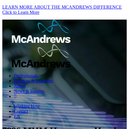
LEARN MORE ABOUT THE MCANDREWS DIFFERENCE
Click to Learn More
Professionals
Practices & Industries
About
News & Insights
Working Here
Contact
EN