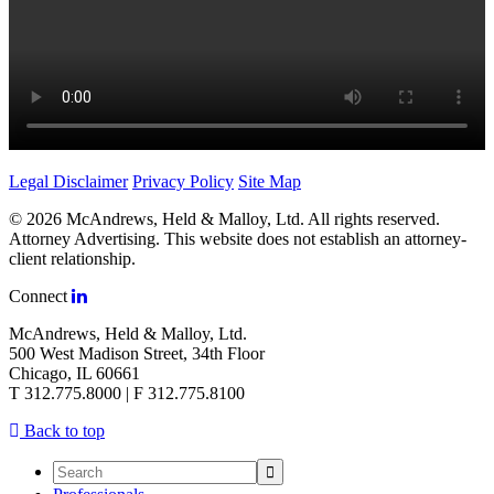
Legal Disclaimer
Privacy Policy
Site Map
© 2026 McAndrews, Held & Malloy, Ltd. All rights reserved.
Attorney Advertising. This website does not establish an attorney-
client relationship.
Connect
McAndrews, Held & Malloy, Ltd.
500 West Madison Street, 34th Floor
Chicago, IL 60661
T 312.775.8000 | F 312.775.8100
Back to top