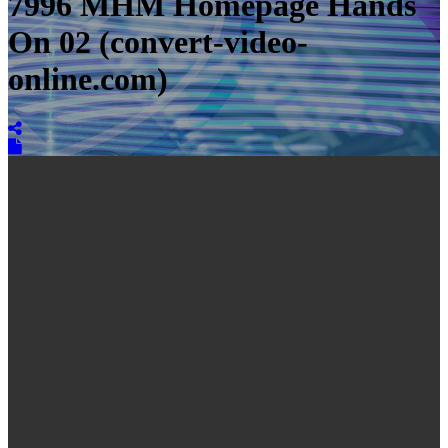
7996 MHM Homepage Hands
On 02 (convert-video-
online.com)