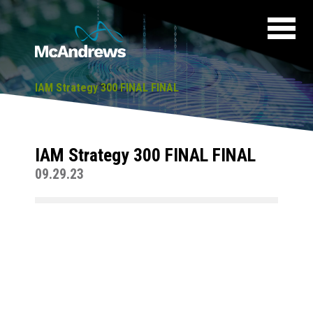
IAM Strategy 300 FINAL FINAL
IAM Strategy 300 FINAL FINAL
09.29.23