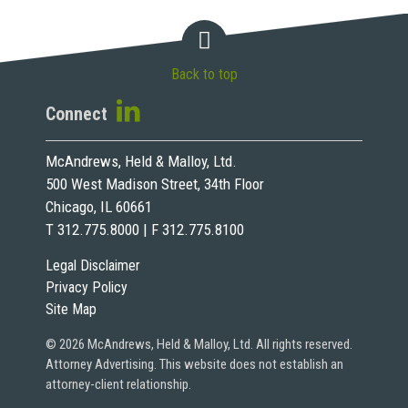
Back to top
Connect
McAndrews, Held & Malloy, Ltd.
500 West Madison Street, 34th Floor
Chicago, IL 60661
T 312.775.8000 | F 312.775.8100
Legal Disclaimer
Privacy Policy
Site Map
© 2026 McAndrews, Held & Malloy, Ltd. All rights reserved.
Attorney Advertising. This website does not establish an
attorney-client relationship.