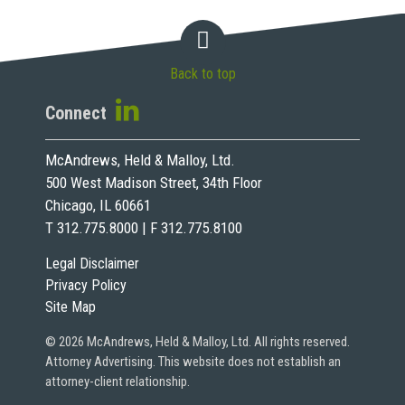
Back to top
Connect
McAndrews, Held & Malloy, Ltd.
500 West Madison Street, 34th Floor
Chicago, IL 60661
T 312.775.8000 | F 312.775.8100
Legal Disclaimer
Privacy Policy
Site Map
© 2026 McAndrews, Held & Malloy, Ltd. All rights reserved.
Attorney Advertising. This website does not establish an
attorney-client relationship.