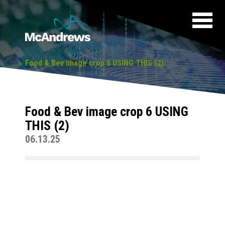
Food & Bev image crop 6 USING THIS (2)
Food & Bev image crop 6 USING
THIS (2)
06.13.25