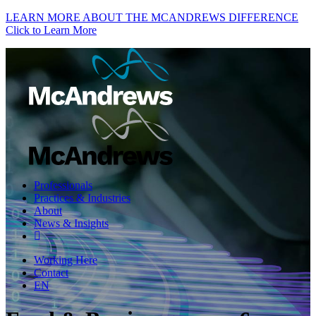
LEARN MORE ABOUT THE MCANDREWS DIFFERENCE
Click to Learn More
Professionals
Practices & Industries
About
News & Insights
Working Here
Contact
EN