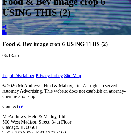
Food & Bev image crop 6
USING THIS (2)
Food & Bev image crop 6 USING THIS (2)
06.13.25
Legal Disclaimer
Privacy Policy
Site Map
© 2026 McAndrews, Held & Malloy, Ltd. All rights reserved.
Attorney Advertising. This website does not establish an attorney-
client relationship.
Connect
McAndrews, Held & Malloy, Ltd.
500 West Madison Street, 34th Floor
Chicago, IL 60661
T 312.775.8000 | F 312.775.8100