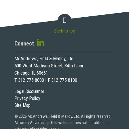
Back to top
Connect
McAndrews, Held & Malloy, Ltd.
500 West Madison Street, 34th Floor
Chicago, IL 60661
T 312.775.8000 | F 312.775.8100
Legal Disclaimer
Privacy Policy
Site Map
© 2026 McAndrews, Held & Malloy, Ltd. All rights reserved.
Attorney Advertising. This website does not establish an