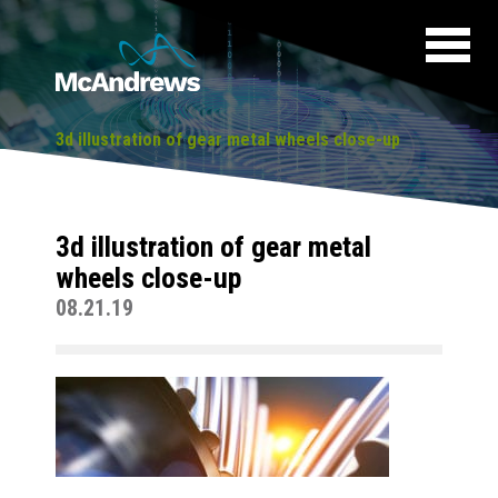
3d illustration of gear metal wheels close-up
3d illustration of gear metal
wheels close-up
08.21.19