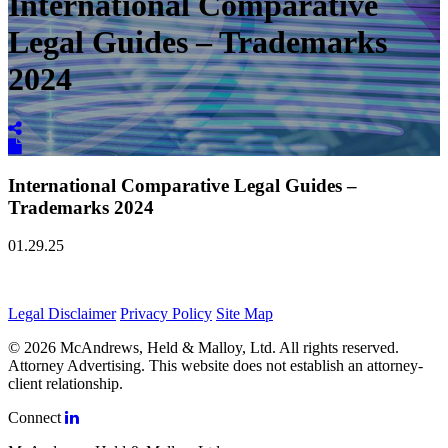
International Comparative
Legal Guides – Trademarks
2024
International Comparative Legal Guides –
Trademarks 2024
01.29.25
Legal Disclaimer
Privacy Policy
Site Map
© 2026 McAndrews, Held & Malloy, Ltd. All rights reserved.
Attorney Advertising. This website does not establish an attorney-
client relationship.
Connect