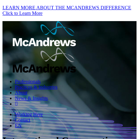
LEARN MORE ABOUT THE MCANDREWS DIFFERENCE
Click to Learn More
Professionals
Practices & Industries
About
News & Insights
Working Here
Contact
EN