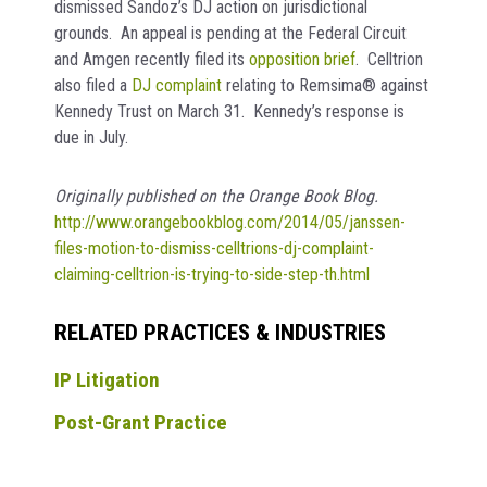
dismissed Sandoz’s DJ action on jurisdictional
grounds. An appeal is pending at the Federal Circuit
and Amgen recently filed its
opposition brief
. Celltrion
also filed a
DJ complaint
relating to Remsima® against
Kennedy Trust on March 31. Kennedy’s response is
due in July.
Originally published on the Orange Book Blog.
http://www.orangebookblog.com/2014/05/janssen-
files-motion-to-dismiss-celltrions-dj-complaint-
claiming-celltrion-is-trying-to-side-step-th.html
RELATED PRACTICES & INDUSTRIES
IP Litigation
Post-Grant Practice