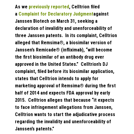
As we
previously reported
, Celltrion filed
a
Complaint for Declaratory Judgment
against
Janssen Biotech on March 31, seeking a
declaration of invalidity and unenforceability of
three Janssen patents. In its complaint, Celltrion
alleged that Remsima®, a biosimilar version of
Janssen’s Remicade® (infliximab), “will become
the first biosimilar of an antibody drug ever
approved in the United States.” Celltrion’s DJ
complaint, filed before its biosimilar application,
states that Celltrion intends to apply for
marketing approval of Remsima® during the first
half of 2014 and expects FDA approval by early
2015. Celltrion alleges that because “it expects
to face infringement allegations from Janssen,
Celltrion wants to start the adjudicative process
regarding the invalidity and unenforceability of
Janssen’s patents.”