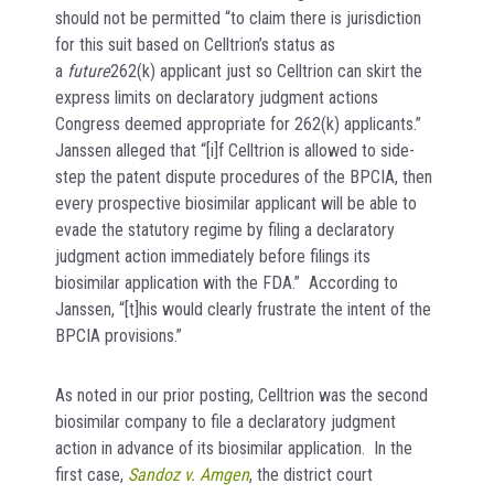
should not be permitted “to claim there is jurisdiction
for this suit based on Celltrion’s status as
a
future
262(k) applicant just so Celltrion can skirt the
express limits on declaratory judgment actions
Congress deemed appropriate for 262(k) applicants.”
Janssen alleged that “[i]f Celltrion is allowed to side-
step the patent dispute procedures of the BPCIA, then
every prospective biosimilar applicant will be able to
evade the statutory regime by filing a declaratory
judgment action immediately before filings its
biosimilar application with the FDA.” According to
Janssen, “[t]his would clearly frustrate the intent of the
BPCIA provisions.”
As noted in our prior posting, Celltrion was the second
biosimilar company to file a declaratory judgment
action in advance of its biosimilar application. In the
first case,
Sandoz v. Amgen
, the district court