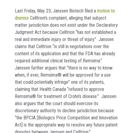
Last Friday, May 23, Janssen Biotech filed a
motion to
dismiss
Celltrion’s complaint, alleging that subject
matter jurisdiction does not exist under the Declaratory
Judgment Act because Celltrion “has not established a
real and immediate injury or threat of injury.” Janssen
claims that Celltrion “is still in negotiations over the
content of its application and that the FDA has already
required additional clinical testing of Remsima.”
Janssen further argues that “there is no way to know
when, if ever, Remsima® will be approved for a use
that could potentially infringe” one of its patents,
claiming that Health Canada “refused to approve
Remsima® for treatment of Crohn’s disease.” Janssen
also argues that the court should exercise its
discretionary authority to decline jurisdiction because
“the BPCIA [Biologics Price Competition and Innovation
Act] is the appropriate way to resolve any future patent
disputes between Janssen and Celltrion.”