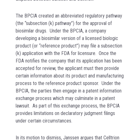
The BPCIA created an abbreviated regulatory pathway
(the “subsection (k) pathway”) for the approval of
biosimilar drugs. Under the BPCIA, a company
developing a biosimilar version of a licensed biologic
product (or “reference product”) may file a subsection
(k) application with the FDA for licensure. Once the
FDA notifies the company that its application has been
accepted for review, the applicant must then provide
certain information about its product and manufacturing
process to the reference product sponsor. Under the
BPCIA, the parties then engage in a patent information
exchange process which may culminate in a patent
lawsuit. As part of this exchange process, the BPCIA
provides limitations on declaratory judgment filings
under certain circumstances.
In its motion to dismiss, Janssen argues that Celltrion