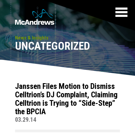
News & Insights
UNCATEGORIZED
Janssen Files Motion to Dismiss
Celltrion’s DJ Complaint, Claiming
Celltrion is Trying to “Side-Step”
the BPCIA
03.29.14