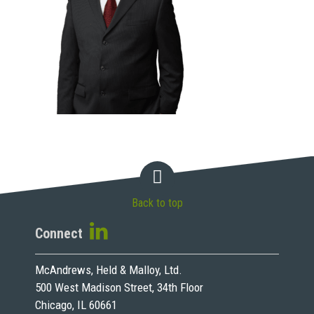
Back to top
Connect
McAndrews, Held & Malloy, Ltd.
500 West Madison Street, 34th Floor
Chicago, IL 60661