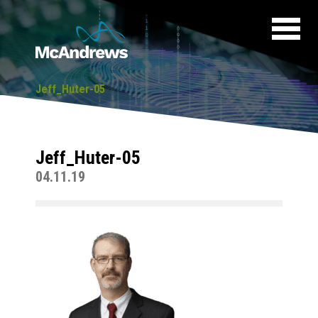
Jeff_Huter-05
Jeff_Huter-05
04.11.19