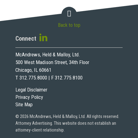
Back to top
Connect
McAndrews, Held & Malloy, Ltd.
500 West Madison Street, 34th Floor
Chicago, IL 60661
T 312.775.8000 | F 312.775.8100
Legal Disclaimer
Privacy Policy
Site Map
© 2026 McAndrews, Held & Malloy, Ltd. All rights reserved.
Attorney Advertising. This website does not establish an
attorney-client relationship.