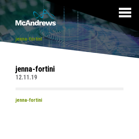
jenna-fortini
jenna-fortini
12.11.19
jenna-fortini