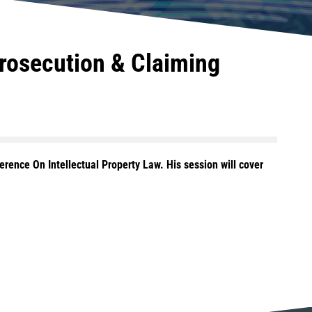
Prosecution & Claiming
erence On Intellectual Property Law. His session will cover