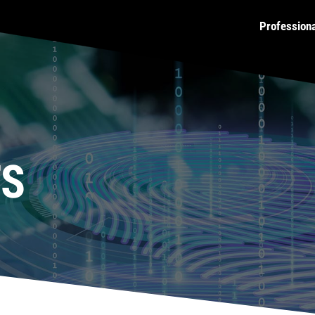
Profession
TS