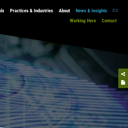
als
Practices & Industries
About
News & Insights
Working Here
Contact