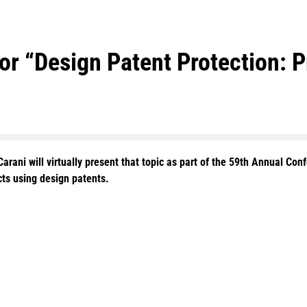
for “Design Patent Protection: 
rani will virtually present that topic as part of the 59th Annual Conf
cts using design patents.