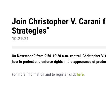
Join Christopher V. Carani 
Strategies”
10.29.21
On November 9 from 9:50-10:20 a.m. central, Christopher V. Ca
how to protect and enforce rights in the appearance of produ
For more information and to register, click
here
.