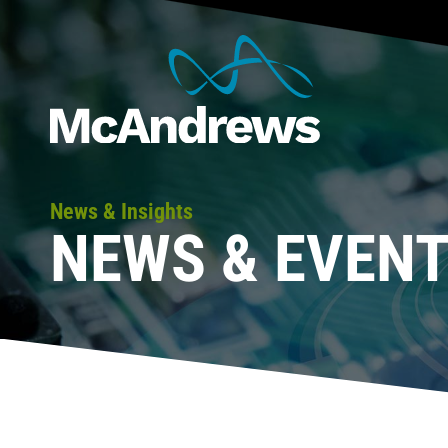
News & Insights
NEWS & EVEN