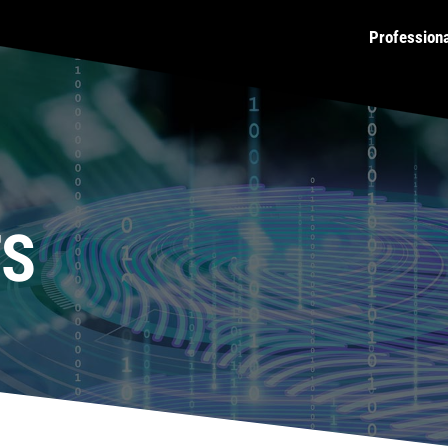
Profession
TS