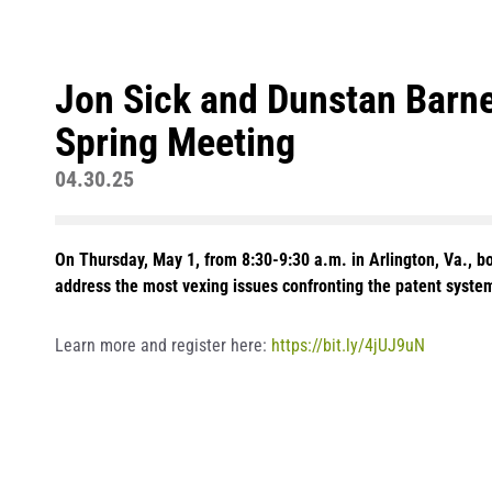
Jon Sick and Dunstan Barne
Spring Meeting
04.30.25
On Thursday, May 1, from 8:30-9:30 a.m. in Arlington, Va., b
address the most vexing issues confronting the patent system
Learn more and register here:
https://bit.ly/4jUJ9uN