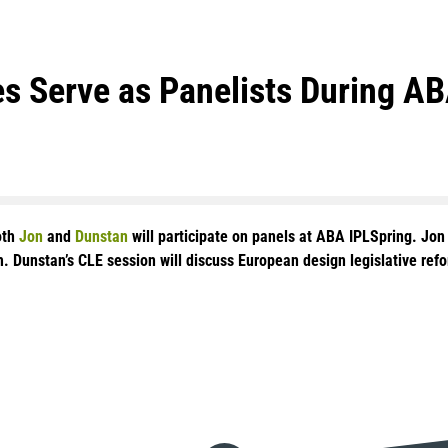
s Serve as Panelists During A
oth
Jon
and
Dunstan
will participate on panels at ABA IPLSpring. Jon 
. Dunstan’s CLE session will discuss European design legislative ref