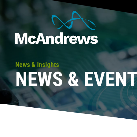
News & Insights
NEWS & EVEN