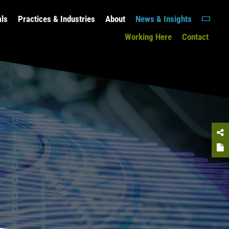
als
Practices & Industries
About
News & Insights
Working Here
Contact