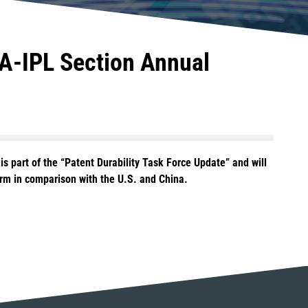
BA-IPL Section Annual
is part of the “Patent Durability Task Force Update” and will
orm in comparison with the U.S. and China.