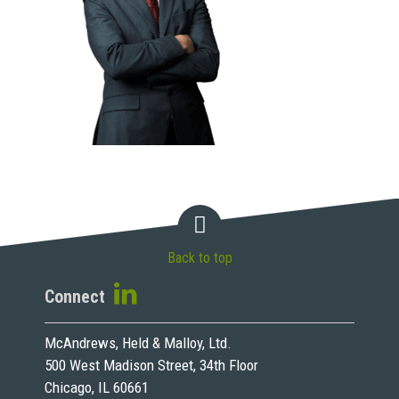
Back to top
Connect
McAndrews, Held & Malloy, Ltd.
500 West Madison Street, 34th Floor
Chicago, IL 60661