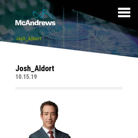
Josh_Aldort
Josh_Aldort
10.15.19