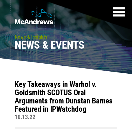
News & Insights
NEWS & EVENTS
Key Takeaways in Warhol v.
Goldsmith SCOTUS Oral
Arguments from Dunstan Barnes
Featured in IPWatchdog
10.13.22