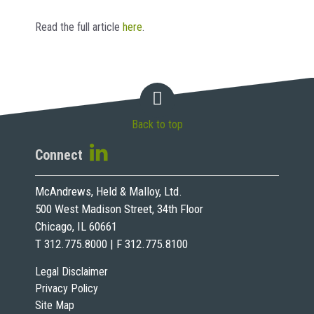
Read the full article
here
.
Back to top
Connect
McAndrews, Held & Malloy, Ltd.
500 West Madison Street, 34th Floor
Chicago, IL 60661
T 312.775.8000 | F 312.775.8100
Legal Disclaimer
Privacy Policy
Site Map