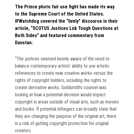
The Prince photo fair use fight has made its way
to the Supreme Court of the United States.
IPWatchdog covered the “lively” discourse in their
article, “SCOTUS Justices Lob Tough Questions at
Both Sides” and featured commentary from
Dunstan:
“The justices seemed keenly aware of the need to
balance contemporary artists’ ability to use artistic
references to create new creative works versus the
rights of copyright holders, including the rights to
create derivative works. Goldsmith’s counsel was
looking at how a potential decision would impact
copyright in areas outside of visual arts, such as movies
and books. If potential infringers can broadly state that
they are changing the purpose of the original art, there
is a risk of gutting copyright protection for original
creators.