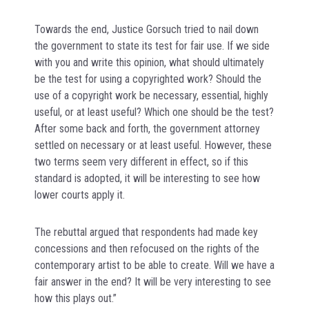
Towards the end, Justice Gorsuch tried to nail down
the government to state its test for fair use. If we side
with you and write this opinion, what should ultimately
be the test for using a copyrighted work? Should the
use of a copyright work be necessary, essential, highly
useful, or at least useful? Which one should be the test?
After some back and forth, the government attorney
settled on necessary or at least useful. However, these
two terms seem very different in effect, so if this
standard is adopted, it will be interesting to see how
lower courts apply it.
The rebuttal argued that respondents had made key
concessions and then refocused on the rights of the
contemporary artist to be able to create. Will we have a
fair answer in the end? It will be very interesting to see
how this plays out.”