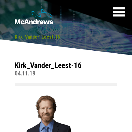
Kirk_Vander_Leest-16
Kirk_Vander_Leest-16
04.11.19