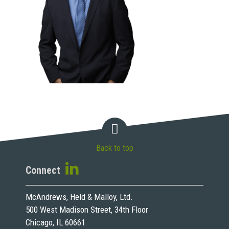
Back to top
Connect
McAndrews, Held & Malloy, Ltd.
500 West Madison Street, 34th Floor
Chicago, IL 60661