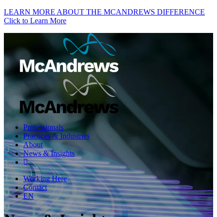
LEARN MORE ABOUT THE MCANDREWS DIFFERENCE
Click to Learn More
Professionals
Practices & Industries
About
News & Insights
Working Here
Contact
EN