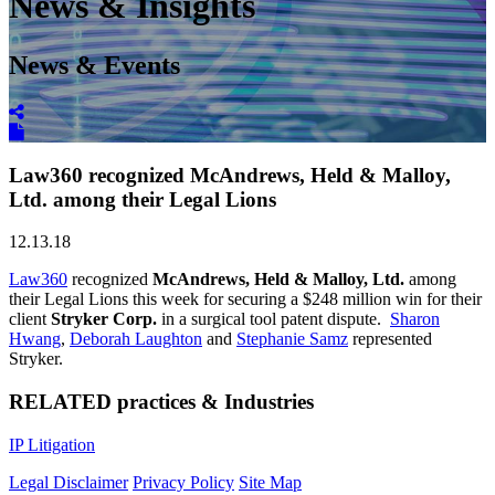
News & Insights
News & Events
Law360 recognized McAndrews, Held & Malloy,
Ltd. among their Legal Lions
12.13.18
Law360
recognized
McAndrews, Held & Malloy, Ltd.
among
their Legal Lions this week for securing a $248 million win for their
client
Stryker Corp.
in a surgical tool patent dispute.
Sharon
Hwang
,
Deborah Laughton
and
Stephanie Samz
represented
Stryker.
RELATED practices & Industries
IP Litigation
Legal Disclaimer
Privacy Policy
Site Map