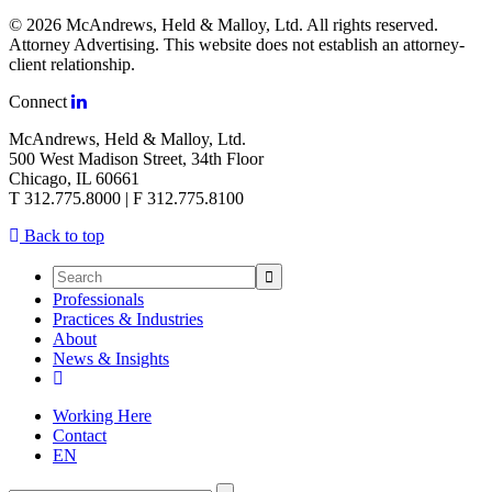
© 2026 McAndrews, Held & Malloy, Ltd. All rights reserved.
Attorney Advertising. This website does not establish an attorney-
client relationship.
Connect
McAndrews, Held & Malloy, Ltd.
500 West Madison Street, 34th Floor
Chicago, IL 60661
T 312.775.8000 | F 312.775.8100
Back to top
Professionals
Practices & Industries
About
News & Insights
Working Here
Contact
EN