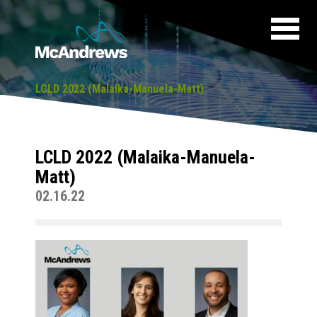
LCLD 2022 (Malaika-Manuela-Matt)
LCLD 2022 (Malaika-Manuela-
Matt)
02.16.22