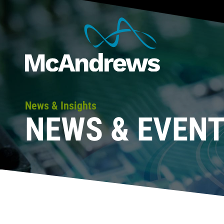
News & Insights
NEWS & EVEN