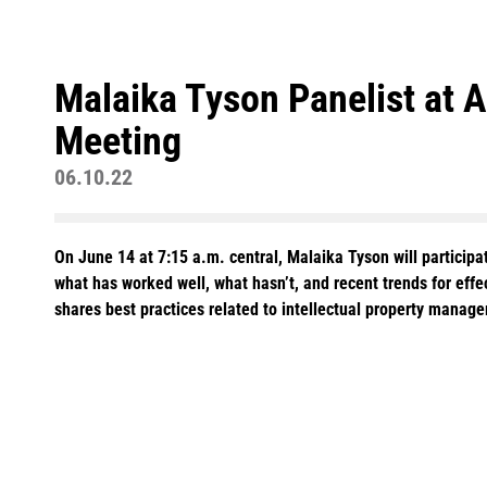
Malaika Tyson Panelist at 
Meeting
06.10.22
On June 14 at 7:15 a.m. central, Malaika Tyson will partici
what has worked well, what hasn’t, and recent trends for effe
shares best practices related to intellectual property manage