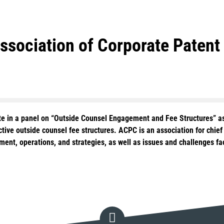
Association of Corporate Pate
pate in a panel on “Outside Counsel Engagement and Fee Structures” a
ctive outside counsel fee structures. ACPC is an association for chie
ment, operations, and strategies, as well as issues and challenges fa