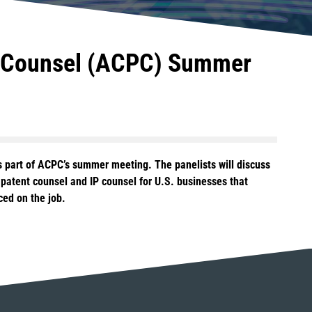
nt Counsel (ACPC) Summer
s part of ACPC’s summer meeting. The panelists will discuss
f patent counsel and IP counsel for U.S. businesses that
ced on the job.