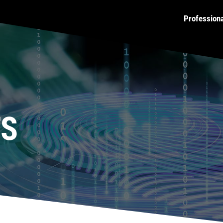
Profession
TS