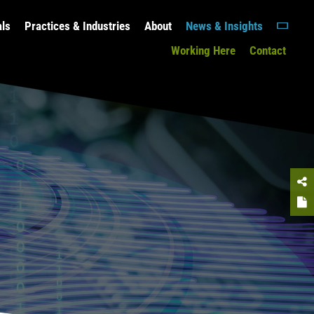
als
Practices & Industries
About
News & Insights
Working Here
Contact