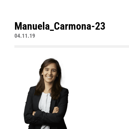
Manuela_Carmona-23
04.11.19