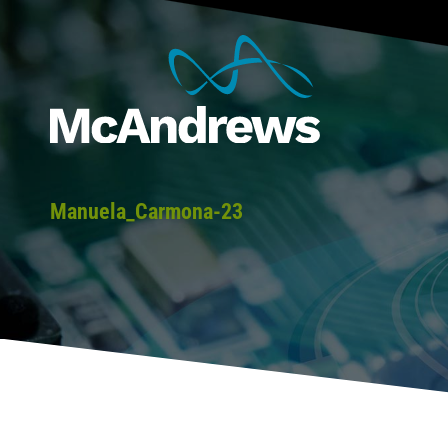
Manuela_Carmona-23