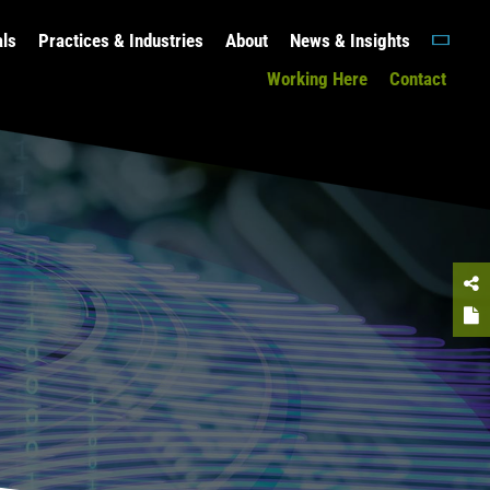
als
Practices & Industries
About
News & Insights
Working Here
Contact