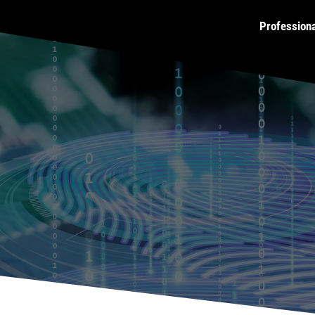
Profession