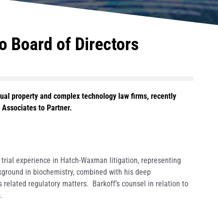
 Board of Directors
ual property and complex technology law firms, recently
s Associates to Partner.
 trial experience in Hatch-Waxman litigation, representing
ckground in biochemistry, combined with his deep
s related regulatory matters. Barkoff’s counsel in relation to
.