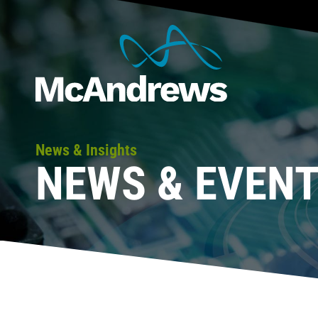
News & Insights
NEWS & EVEN