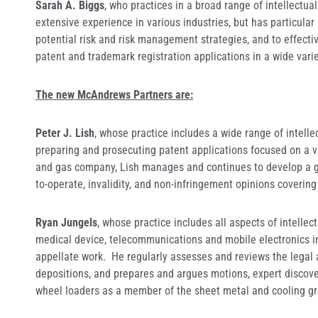
Sarah A. Biggs
, who practices in a broad range of intellectua
extensive experience in various industries, but has particular
potential risk and risk management strategies, and to effecti
patent and trademark registration applications in a wide varie
The new McAndrews Partners are:
Peter J. Lish
, whose practice includes a wide range of intelle
preparing and prosecuting patent applications focused on a va
and gas company, Lish manages and continues to develop a glo
to-operate, invalidity, and non-infringement opinions covering
Ryan Jungels
, whose practice includes all aspects of intelle
medical device, telecommunications and mobile electronics indu
appellate work. He regularly assesses and reviews the legal as
depositions, and prepares and argues motions, expert discover
wheel loaders as a member of the sheet metal and cooling g