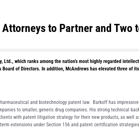
ttorneys to Partner and Two to
 Ltd., which ranks among the nation’s most highly regarded intellect
s Board of Directors. In addition, McAndrews has elevated three of it
n pharmaceutical and biotechnology patent law. Barkoff has impressive
ompanies to smaller, generic drug companies. His strong technical ba
ients with patent litigation strategy for their new products, as well a
term extensions under Section 156 and patent certification strategies