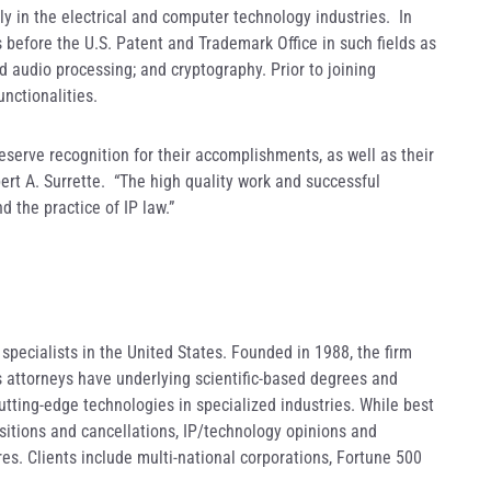
ly in the electrical and computer technology industries. In
 before the U.S. Patent and Trademark Office in such fields as
 audio processing; and cryptography. Prior to joining
unctionalities.
eserve recognition for their accomplishments, as well as their
ert A. Surrette. “The high quality work and successful
nd the practice of IP law.”
pecialists in the United States. Founded in 1988, the firm
s attorneys have underlying scientific-based degrees and
utting-edge technologies in specialized industries. While best
ositions and cancellations, IP/technology opinions and
es. Clients include multi-national corporations, Fortune 500