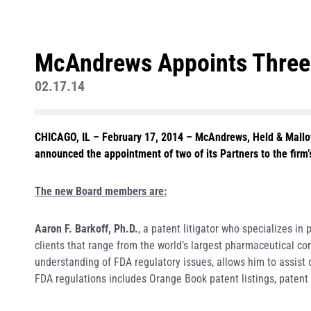
McAndrews Appoints Three A
02.17.14
CHICAGO, IL – February 17, 2014
– McAndrews, Held & Malloy,
announced the appointment of two of its Partners to the firm’
The new Board members are:
Aaron F. Barkoff, Ph.D.
, a patent litigator who specializes i
clients that range from the world’s largest pharmaceutical c
understanding of FDA regulatory issues, allows him to assist cl
FDA regulations includes Orange Book patent listings, patent 