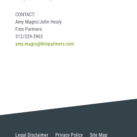
CONTACT:
Amy Magro/John Healy
Finn Partners
312/329-3903
amy.magro@finnpartners.com
Legal Disclaimer
Privacy Policy
Site Map