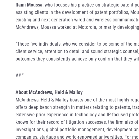
Rami Moussa
, who focuses his practice on strategic patent p
assisting clients in the development of patent portfolios, Mo
existing and next generation wired and wireless communicatio
McAndrews, Moussa worked at Motorola, primarily developing 
“These five individuals, who we consider to be some of the mo
client service, attention to detail and sound strategic couns
outcomes they consistently achieve only confirm that they will
###
About McAndrews, Held & Malloy
McAndrews, Held & Malloy boasts one of the most highly regar
offers deep bench strength in matters relating to patents, t
extensive prior experience in technology and IP-focused profe
known for their record of litigation successes, the firm also 
investigations, global portfolio management, development and 
companies, startups and world-renowned universities. For mor