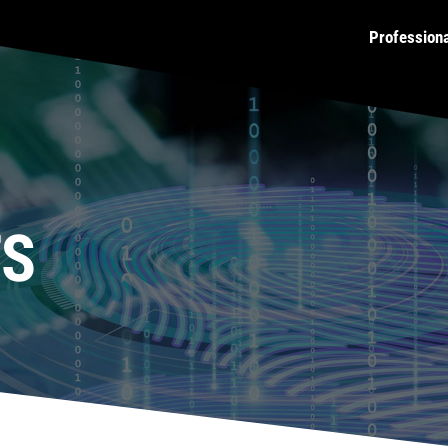
Profession
TS