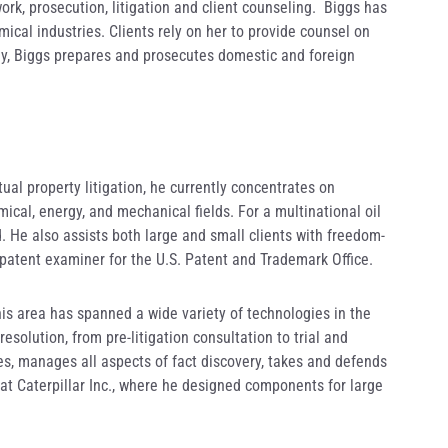
ork, prosecution, litigation and client counseling. Biggs has
ical industries. Clients rely on her to provide counsel on
lly, Biggs prepares and prosecutes domestic and foreign
tual property litigation, he currently concentrates on
ical, energy, and mechanical fields. For a multinational oil
 He also assists both large and small clients with freedom-
a patent examiner for the U.S. Patent and Trademark Office.
this area has spanned a wide variety of technologies in the
solution, from pre-litigation consultation to trial and
ies, manages all aspects of fact discovery, takes and defends
at Caterpillar Inc., where he designed components for large