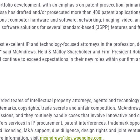
ortfolio development, with an emphasis on patent prosecution, primari
ussa has drafted and/or prosecuted more than 400 patent applications
ns ; computer hardware and software; networking; imaging, video, and
software solutions for several standard-based (3GPP) features and f
st excellent IP and technology-focused attorneys in the profession, d
el,” said McAndrews, Held & Malloy Shareholder and Firm President Rob
 continue to exceed expectations in their new roles within our firm a
ded teams of intellectual property attorneys, agents and technology s
rademarks, copyrights, trade secrets and unfair competition. McAndrew
ssions, and they routinely handle cases that involve innovative and c
offers services in IP procurement, patent interferences, trademark opp
licensing, M&A support, due diligence, design rights and joint ventur
e information, visit
mcandrews1dev.wpengine.com.