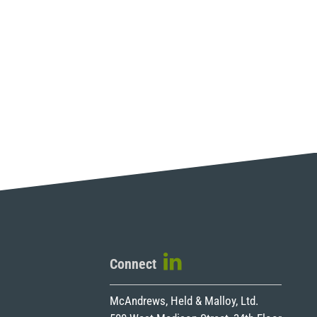
Connect
McAndrews, Held & Malloy, Ltd.