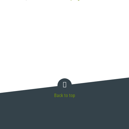
Back to top