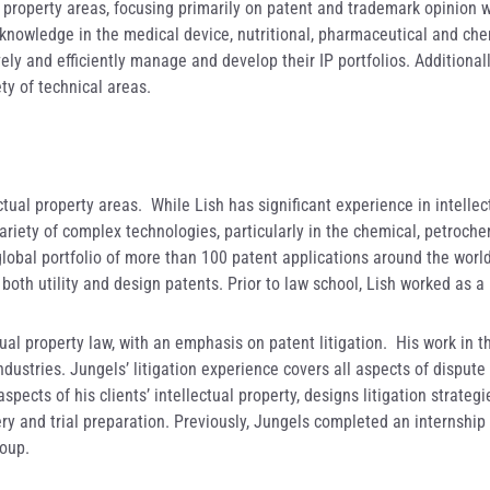
l property areas, focusing primarily on patent and trademark opinion w
 knowledge in the medical device, nutritional, pharmaceutical and chem
vely and efficiently manage and develop their IP portfolios. Additiona
ty of technical areas.
ctual property areas. While Lish has significant experience in intellec
riety of complex technologies, particularly in the chemical, petrochem
bal portfolio of more than 100 patent applications around the world.
 both utility and design patents. Prior to law school, Lish worked as 
ctual property law, with an emphasis on patent litigation. His work in 
stries. Jungels’ litigation experience covers all aspects of dispute re
pects of his clients’ intellectual property, designs litigation strateg
y and trial preparation. Previously, Jungels completed an internship 
roup.