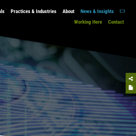
als
Practices & Industries
About
News & Insights
Working Here
Contact