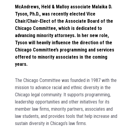
McAndrews, Held & Malloy associate Malaika D.
Tyson, Ph.D., was recently elected Vice
Chair/Chair-Elect of the Associate Board of the
Chicago Committee, which is dedicated to
advancing minority attorneys. In her new role,
Tyson will heavily influence the direction of the
Chicago Committee’s programming and services
offered to minority associates in the coming
years.
The Chicago Committee was founded in 1987 with the
mission to advance racial and ethnic diversity in the
Chicago legal community. It supports programming,
leadership opportunities and other initiatives for its
member law firms, minority partners, associates and
law students, and provides tools that help increase and
sustain diversity in Chicago’s law firms.