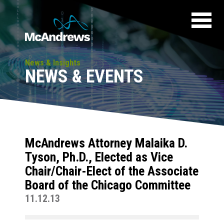
News & Insights
NEWS & EVENTS
McAndrews Attorney Malaika D.
Tyson, Ph.D., Elected as Vice
Chair/Chair-Elect of the Associate
Board of the Chicago Committee
11.12.13