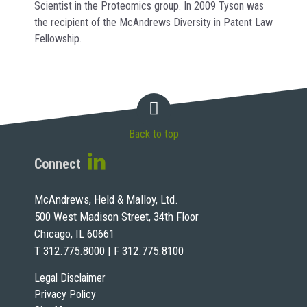
Scientist in the Proteomics group. In 2009 Tyson was
the recipient of the McAndrews Diversity in Patent Law
Fellowship.
Back to top
Connect
McAndrews, Held & Malloy, Ltd.
500 West Madison Street, 34th Floor
Chicago, IL 60661
T 312.775.8000 | F 312.775.8100
Legal Disclaimer
Privacy Policy