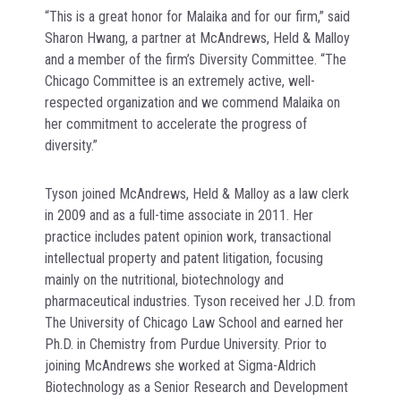
“This is a great honor for Malaika and for our firm,” said
Sharon Hwang, a partner at McAndrews, Held & Malloy
and a member of the firm’s Diversity Committee. “The
Chicago Committee is an extremely active, well-
respected organization and we commend Malaika on
her commitment to accelerate the progress of
diversity.”
Tyson joined McAndrews, Held & Malloy as a law clerk
in 2009 and as a full-time associate in 2011. Her
practice includes patent opinion work, transactional
intellectual property and patent litigation, focusing
mainly on the nutritional, biotechnology and
pharmaceutical industries. Tyson received her J.D. from
The University of Chicago Law School and earned her
Ph.D. in Chemistry from Purdue University. Prior to
joining McAndrews she worked at Sigma-Aldrich
Biotechnology as a Senior Research and Development