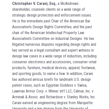
Christopher V. Carani, Esq
., a McAndrews
shareholder, counsels clients on a wide range of
strategic design protection and enforcement issues.
He is the immediate past Chair of the American Bar
Association’s Design Rights Committee, and the past
chair of the American Intellectual Property Law
Association’s Committee on Industrial Designs. He has
litigated numerous disputes regarding design rights and
has served as a legal consultant and expert witness in
design law cases in a wide range of industries, including
consumer electronics and accessories, consumer retail
products, furniture, medical devices, apparel, footwear,
and sporting goods, to name a few. In addition, Carani
has authored amicus briefs for landmark U.S. design
patent cases, such as Egyptian Goddess v. Swisa,
Lawman Armor Corp. v. Winner Int’l LLC, Calmar, Inc. v.
Arminak & Assoc. and Richardson v. Stanley Works, Inc.
Carani earned an engineering degree from Marquette
University and a law degree from the University of