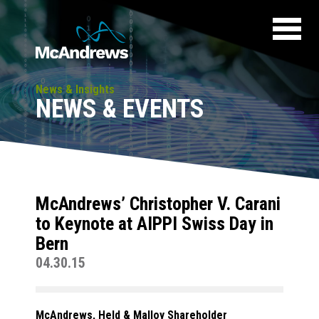
News & Insights
NEWS & EVENTS
McAndrews’ Christopher V. Carani
to Keynote at AIPPI Swiss Day in
Bern
04.30.15
McAndrews, Held & Malloy Shareholder