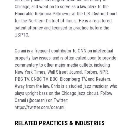
Chicago, and went on to serve as a law clerk to the
Honorable Rebecca Pallmeyer at the U.S. District Court
for the Northern District of Illinois. He is a registered
patent attorney and licensed to practice before the
USPTO.
Carani is a frequent contributor to CNN on intellectual
property law issues, and is often called upon to provide
commentary to other major media outlets, including
New York Times, Wall Street Journal, Forbes, NPR,
PBS TV, CNBC TV, BBC, Bloomberg TV, and Reuters.
Away from the law, Chris is a studied jazz musician who
plays upright bass on the Chicago jazz circuit. Follow
Carani (@ccarani) on Twitter:
https://twitter.com/ccarani.
RELATED PRACTICES & INDUSTRIES