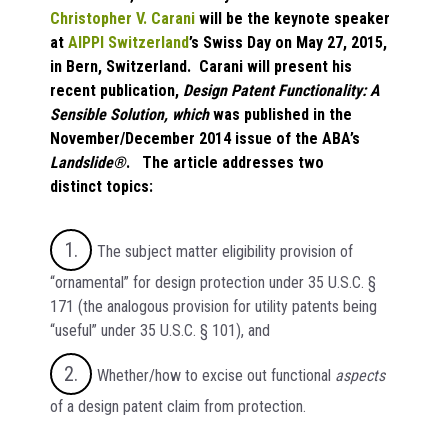
Christopher V. Carani
will be the keynote speaker
at
AIPPI Switzerland
’s Swiss Day on May 27, 2015,
in Bern, Switzerland. Carani will present his
recent publication,
Design Patent Functionality: A
Sensible Solution
, which
was published in the
November/December 2014 issue of the ABA’s
Landslide®
. The article addresses two
distinct topics:
The subject matter eligibility provision of
“ornamental” for design protection under 35 U.S.C. §
171 (the analogous provision for utility patents being
“useful” under 35 U.S.C. § 101), and
Whether/how to excise out functional
aspects
of a design patent claim from protection.