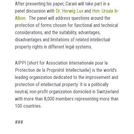
After presenting his paper, Carani will take part in a
panel discussion with
Dr. Herwig Lux
and
Hon. Ursula In-
Albon
. The panel will address questions around the
protection of forms chosen for functional and technical
considerations, and the suitability, advantages,
disadvantages and limitations of related intellectual
property rights in different legal systems.
AIPPI (short for Association Internationale pour la
Protection de la Propriété Intellectuelle) is the world’s
leading organization dedicated to the improvement and
protection of intellectual property. It is a politically
neutral, non-profit organization domiciled in Switzerland
with more than 8,000 members representing more than
100 countries.
###