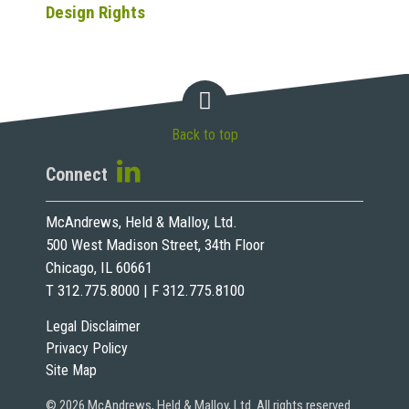
Design Rights
Back to top
Connect
McAndrews, Held & Malloy, Ltd.
500 West Madison Street, 34th Floor
Chicago, IL 60661
T 312.775.8000 | F 312.775.8100
Legal Disclaimer
Privacy Policy
Site Map
© 2026 McAndrews, Held & Malloy, Ltd. All rights reserved.