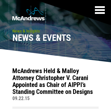
News & Insights
NEWS & EVENTS
McAndrews Held & Malloy
Attorney Christopher V. Carani
Appointed as Chair of AIPPI’s
Standing Committee on Designs
09.22.15