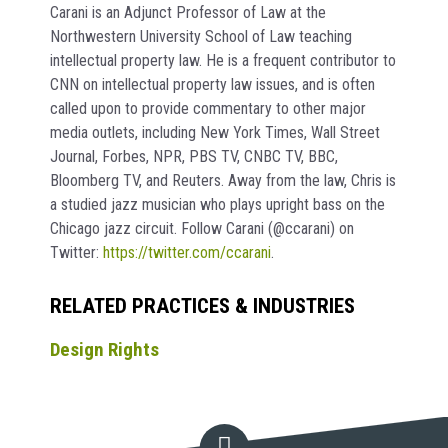
Carani is an Adjunct Professor of Law at the
Northwestern University School of Law teaching
intellectual property law. He is a frequent contributor to
CNN on intellectual property law issues, and is often
called upon to provide commentary to other major
media outlets, including New York Times, Wall Street
Journal, Forbes, NPR, PBS TV, CNBC TV, BBC,
Bloomberg TV, and Reuters. Away from the law, Chris is
a studied jazz musician who plays upright bass on the
Chicago jazz circuit. Follow Carani (@ccarani) on
Twitter:
https://twitter.com/ccarani
.
RELATED PRACTICES & INDUSTRIES
Design Rights