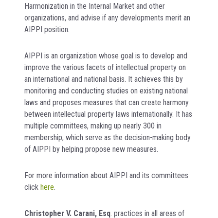
Harmonization in the Internal Market and other
organizations, and advise if any developments merit an
AIPPI position.
AIPPI is an organization whose goal is to develop and
improve the various facets of intellectual property on
an international and national basis. It achieves this by
monitoring and conducting studies on existing national
laws and proposes measures that can create harmony
between intellectual property laws internationally. It has
multiple committees, making up nearly 300 in
membership, which serve as the decision-making body
of AIPPI by helping propose new measures.
For more information about AIPPI and its committees
click
here
.
Christopher V. Carani, Esq
. practices in all areas of