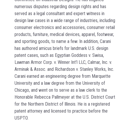
numerous disputes regarding design rights and has
served as a legal consultant and expert witness in
design law cases in a wide range of industries, including
consumer electronics and accessories, consumer retail
products, furniture, medical devices, apparel, footwear,
and sporting goods, to name a few. In addition, Carani
has authored amicus briefs for landmark U.S. design
patent cases, such as Egyptian Goddess v. Swisa,
Lawman Armor Corp. v. Winner Int’l LLC, Calmar, Inc. v.
Arminak & Assoc. and Richardson v. Stanley Works, Inc.
Carani earned an engineering degree from Marquette
University and a law degree from the University of
Chicago, and went on to serve as a law clerk to the
Honorable Rebecca Pallmeyer at the U.S. District Court
for the Northern District of Illinois. He is a registered
patent attorney and licensed to practice before the
USPTO.