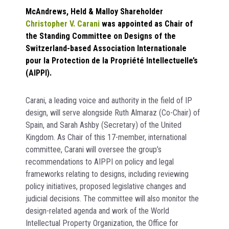
McAndrews, Held & Malloy Shareholder
Christopher V. Carani
was appointed as Chair of
the Standing Committee on Designs of the
Switzerland-based Association Internationale
pour la Protection de la Propriété Intellectuelle’s
(AIPPI).
Carani, a leading voice and authority in the field of IP
design, will serve alongside Ruth Almaraz (Co-Chair) of
Spain, and Sarah Ashby (Secretary) of the United
Kingdom. As Chair of this 17-member, international
committee, Carani will oversee the group’s
recommendations to AIPPI on policy and legal
frameworks relating to designs, including reviewing
policy initiatives, proposed legislative changes and
judicial decisions. The committee will also monitor the
design-related agenda and work of the World
Intellectual Property Organization, the Office for