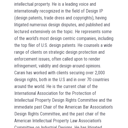
intellectual property. He is a leading voice and
internationally recognized in the field of Design IP
(design patents, trade dress and copyrights), having
litigated numerous design disputes, and published and
lectured extensively on the topic. He represents some
of the world’s most design centric companies, including
the top filer of U.S. design patents. He counsels a wide
range of clients on strategic design protection and
enforcement issues, often called upon to render
infringement, validity and design-around opinions.
Carani has worked with clients securing over 2,000
design rights, both in the U.S and in over 70 countries
around the world. He is the current chair of the
International Association for the Protection of
Intellectual Property Design Rights Committee and the
immediate past Chair of the American Bar Association’s
Design Rights Committee, and the past chair of the
American Intellectual Property Law Association’s
Committee on Industrial Designs. He has litigated